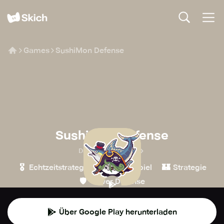
Games
SushiMon Defense
SushiMon Defense
Dreamplay Games
🎖️
🧙
🏰
Echtzeitstrategie
Rollenspiel
Strategie
🛡️
Tower Defense
Über Google Play herunterladen