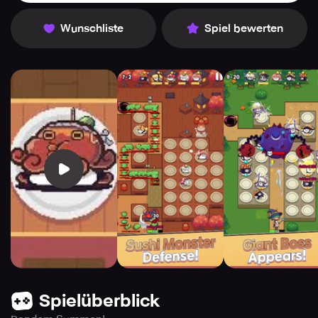
Wunschliste
Spiel bewerten
Spielüberblick