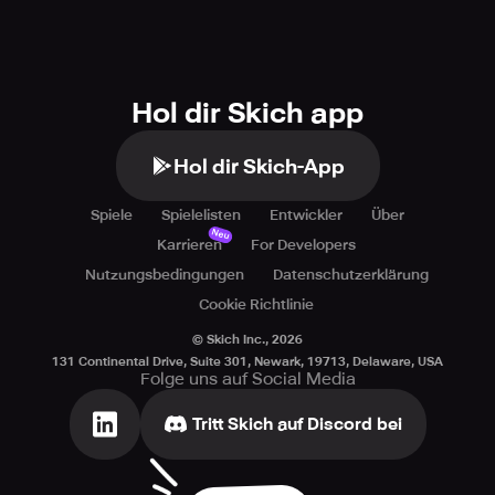
Hol dir Skich app
Hol dir Skich-App
Spiele
Spielelisten
Entwickler
Über
Neu
Karrieren
For Developers
Nutzungsbedingungen
Datenschutzerklärung
Cookie Richtlinie
© Skich Inc.,
2026
131 Continental Drive, Suite 301, Newark, 19713, Delaware, USA
Folge uns auf Social Media
Tritt Skich auf Discord bei