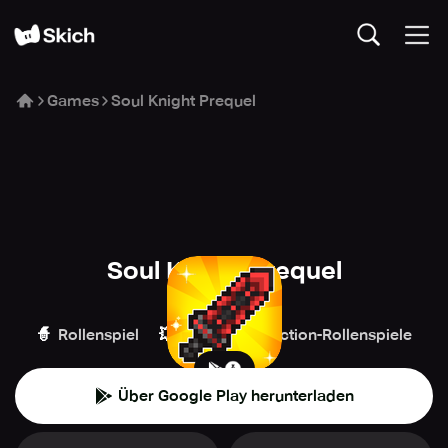
Games
Soul Knight Prequel
Soul Knight Prequel
ChillyRoom
🧙
💥
🏹
Rollenspiel
Action
Action-Rollenspiele
Über Google Play herunterladen