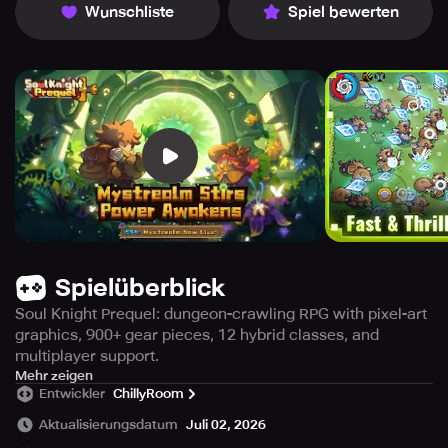
Wunschliste
Spiel bewerten
Spielüberblick
Soul Knight Prequel: dungeon-crawling RPG with pixel-art
graphics, 900+ gear pieces, 12 hybrid classes, and
multiplayer support.
Experience the origins of the heroic tale that started it all,
Mehr zeigen
Entwickler
ChillyRoom
with Soul Knight Prequel – the newest pixel-art action RPG
that takes you on a journey through magical lands, epic
Aktualisierungsdatum
Juli 02, 2026
quests, and challenging foes! Embark on a loot farming