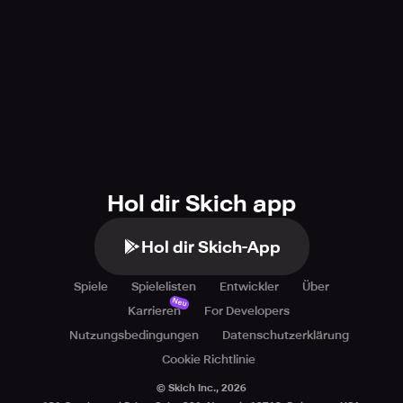
Hol dir Skich app
Hol dir Skich-App
Spiele
Spielelisten
Entwickler
Über
Neu
Karrieren
For Developers
Nutzungsbedingungen
Datenschutzerklärung
Cookie Richtlinie
© Skich Inc.,
2026