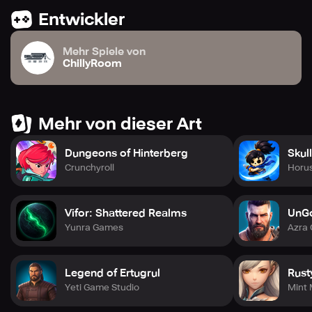
Entwickler
Mehr Spiele von
ChillyRoom
Mehr von dieser Art
Dungeons of Hinterberg
Skul
Crunchyroll
Horus
Vifor: Shattered Realms
UnG
Yunra Games
Azra
Legend of Ertugrul
Rust
Yeti Game Studio
Mint