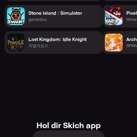
formidable Moonblessed roster. Cultivate unbreakable
alliances as you stand against encroaching shadows,
Stone Island : Simulator
Pixe
working together towards the fabled Other Side of the
gameduo
Stre
Moon.
Immerse yourself in a gothic masterpiece accompanied
Last Kingdom: Idle Knight
Arch
by the evocative composition of Yasunori Nishiki and
위델게임즈
SPRI
brought to life by a stellar voice cast featuring industry
icons like Takehito Koyasu and Akari Kito. Let the
enchanting theme song, "Moon and the Myth," guide you
through a breathtaking audio journey intertwined with the
essence of Silver and Blood.
Prepare for an immersive experience as you step into the
world of Silver and Blood, where fate intertwines with
free will, and life confronts death in an unforgettable
Gothic RPG adventure.
Hol dir Skich app