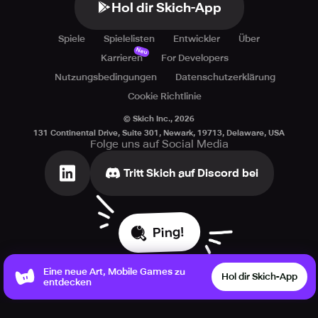
Hol dir Skich-App
Spiele
Spielelisten
Entwickler
Über
Neu
Karrieren
For Developers
Nutzungsbedingungen
Datenschutzerklärung
Cookie Richtlinie
© Skich Inc.,
2026
131 Continental Drive, Suite 301, Newark, 19713, Delaware, USA
Folge uns auf Social Media
Tritt Skich auf Discord bei
Ping!
Eine neue Art, Mobile Games zu
Hol dir Skich-App
entdecken