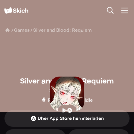
Games
Silver and Blood: Requiem
Silver and Blood: Requiem
Skystone Games
🧙
🍪
Rollenspiel
Idle
Über App Store herunterladen