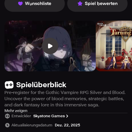
Wunschliste
Spiel bewerten
Spielüberblick
Pre-register for the Gothic Vampire RPG Silver and Blood.
Uncover the power of blood memories, strategic battles,
and dark fantasy lore in this immersive saga.
Unveil the dark and mysterious world of Silver and Blood,
Mehr zeigen
Entwickler
Skystone Games
a captivating Gothic RPG filled with vampires and secrets.
Embrace the role of Moonblessed as you embark on a
Aktualisierungsdatum
Dez. 22, 2025
journey to the Other Side, the promised sanctuary for your