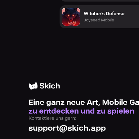
Witcher's Defense
Joyseed Mobile
Eine ganz neue Art, Mobile 
zu entdecken und zu spielen
Kontaktiere uns gern:
support@skich.app