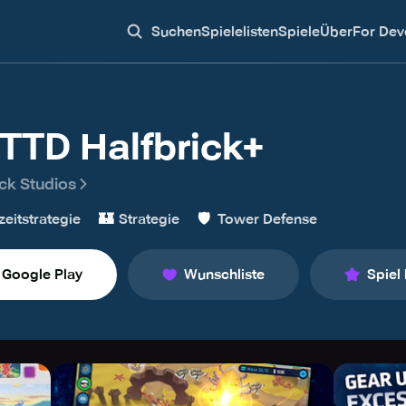
Suchen
Spielelisten
Spiele
Über
For Dev
TTD Halfbrick+
ick Studios
🏰
🛡️
zeitstrategie
Strategie
Tower Defense
Google Play
Wunschliste
Spiel