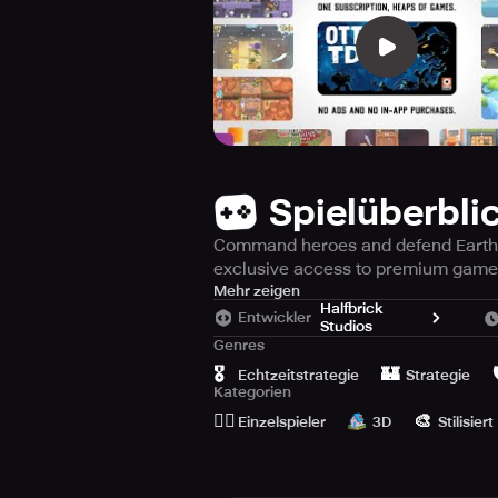
Spielüberbli
Command heroes and defend Earth ag
exclusive access to premium game
Prepare yourself for the game-cha
Mehr zeigen
Halfbrick
Entwickler
Studios
Step into the future of 2136, wher
Genres
dangerous alien realms. Assume comm
🎖️
🏰

Echtzeitstrategie
Strategie
any and all dangers, and most impor
Kategorien
🙆‍♂️
🎨
Einzelspieler
3D
Stilisiert
Enjoy ad-free gameplay, no in-app 
a masterclass in genre-blending: