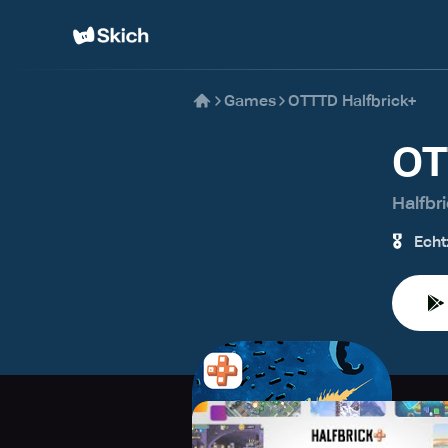
Games
OTTTD Halfbrick+
OT
Halfbr
🎖️
Echt