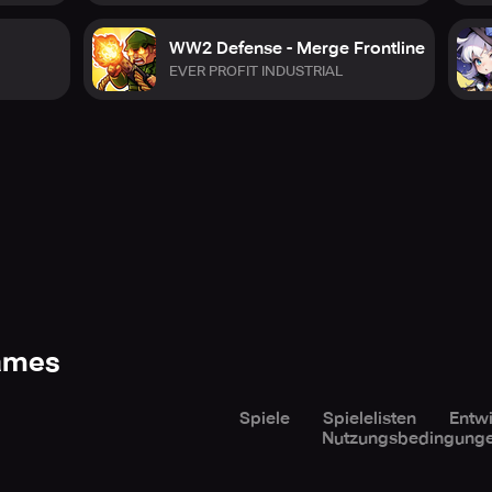
WW2 Defense - Merge Frontline
EVER PROFIT INDUSTRIAL
Games
Spiele
Spielelisten
Entwi
Nutzungsbedingung