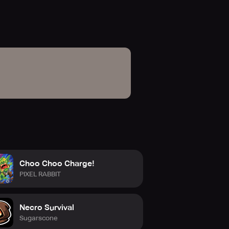
in-app purchases, and without
ou can opt for the annual
ck.com
Choo Choo Charge!
PIXEL RABBIT
Necro Survival
Sugarscone