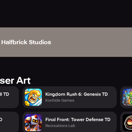
l to savour an unmatched gaming experience, minus the ads, 
Your subscription shall automatically renew after 30 days, or y
 to our support team that's available on https://support.halfbri
Halfbrick Studios
 https://www.halfbrick.com/halfbrick-plus-privacy-policy
visit https://www.halfbrick.com/terms-of-service
ser Art
I TD
Kingdom Rush 6: Genesis TD
Ironhide Games
D
Final Front: Tower Defense TD
Recreations Lab