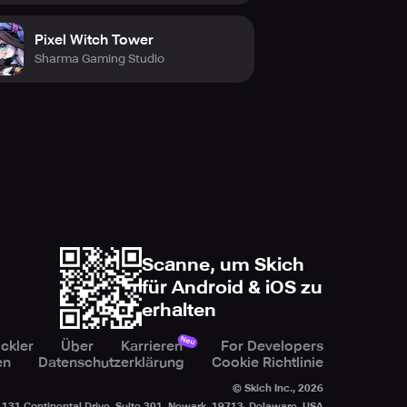
Pixel Witch Tower
Sharma Gaming Studio
Scanne, um Skich
für Android & iOS zu
erhalten
Neu
ckler
Über
Karrieren
For Developers
en
Datenschutzerklärung
Cookie Richtlinie
© Skich Inc.,
2026
131 Continental Drive, Suite 301, Newark, 19713, Delaware, USA