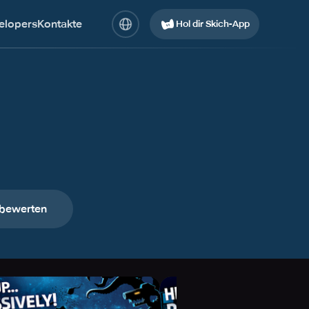
elopers
Kontakte
Hol dir Skich-App
 bewerten