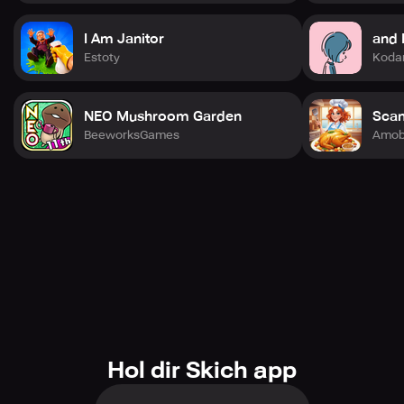
I Am Janitor
and 
Estoty
Koda
NEO Mushroom Garden
Scan
BeeworksGames
Amob
Hol dir Skich app