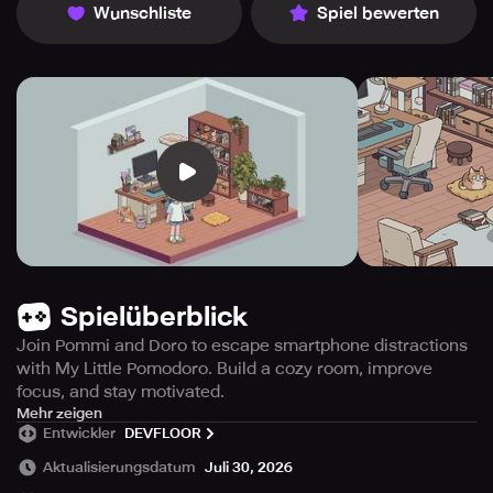
Wunschliste
Spiel bewerten
Spielüberblick
Join Pommi and Doro to escape smartphone distractions
with My Little Pomodoro. Build a cozy room, improve
focus, and stay motivated.
In the fast-paced modern world abundant with
Mehr zeigen
Entwickler
DEVFLOOR
smartphone allure, it can be challenging to maintain
concentration. My Tiny Tomato assists you in steering
Aktualisierungsdatum
Juli 30, 2026
clear of your device while you center your attention.