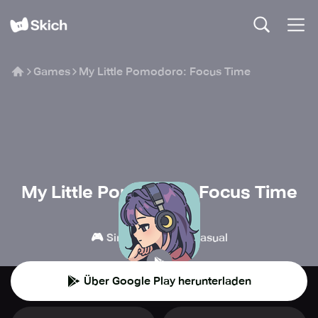
Games
My Little Pomodoro: Focus Time
My Little Pomodoro: Focus Time
DEVFLOOR
🎮
👾
Simulation
Casual
Über Google Play herunterladen