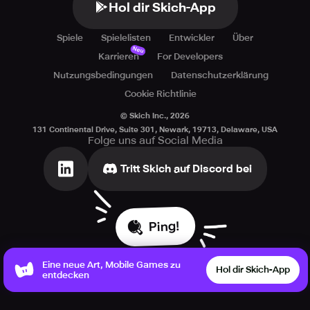
Hol dir Skich-App
Spiele
Spielelisten
Entwickler
Über
Neu
Karrieren
For Developers
Nutzungsbedingungen
Datenschutzerklärung
Cookie Richtlinie
© Skich Inc.,
2026
131 Continental Drive, Suite 301, Newark, 19713, Delaware, USA
Folge uns auf Social Media
Tritt Skich auf Discord bei
Ping!
Eine neue Art, Mobile Games zu
Hol dir Skich-App
entdecken