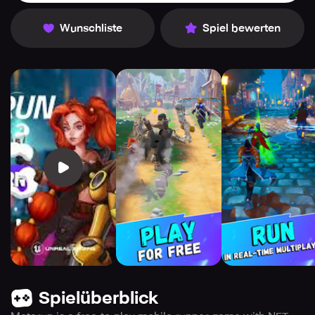
Wunschliste
Spiel bewerten
Spielüberblick