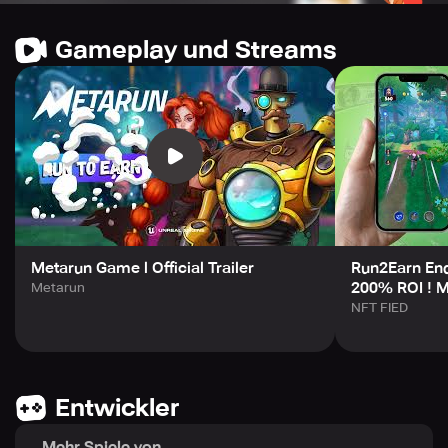
Main features of the game include unrestricted PVP and
PVE modes, decent graphics, a well-crafted storyline,
Gameplay und Streams
unrestricted PVP for up to three players and a real-time
multiplayer mode. In-game ads are non-existent, and you
can earn perks for being an $MRUN holder. Featuring
OPAL, a stable currency safeguarded from market
fluctuations, Metarun enables players to trade their NFTs
or upgrade them inside the game, taking advantage of
DeFi capabilities.
Join the Metarun community today by visiting their
website, Telegram, Twitter, YouTube and Discord pages
and start earning now!
Metarun Game l Official Trailer
Run2Earn En
200% ROI ! M
Metarun
NFT FIED
Entwickler
Mehr Spiele von