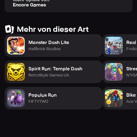
Encore Games
Mehr von dieser Art
Monster Dash Lite
Real
Halfbrick Studios
Froli
Spirit Run: Temple Dash
Stre
RetroStyle Games UA
IVYG
Populus Run
Bike
FIFTYTWO
Ace V