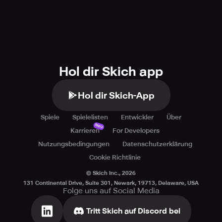
Hol dir Skich app
Hol dir Skich-App
Spiele
Spielelisten
Entwickler
Über
Neu
Karrieren
For Developers
Nutzungsbedingungen
Datenschutzerklärung
Cookie Richtlinie
© Skich Inc.,
2026
131 Continental Drive, Suite 301, Newark, 19713, Delaware, USA
Folge uns auf Social Media
Tritt Skich auf Discord bei