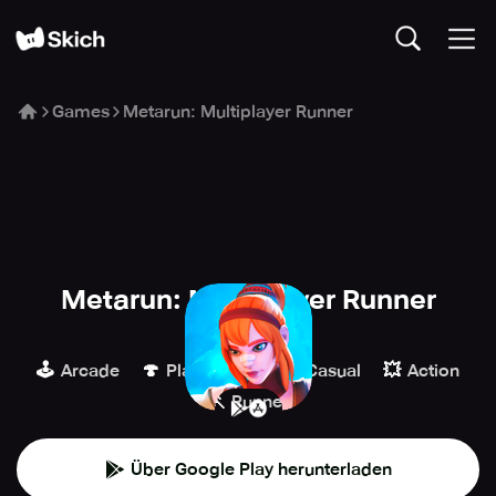
Games
Metarun: Multiplayer Runner
Metarun: Multiplayer Runner
Encore Games
🕹️
🍄
👾
💥
Arcade
Plattformer
Casual
Action
🏃
Runner
Über Google Play herunterladen