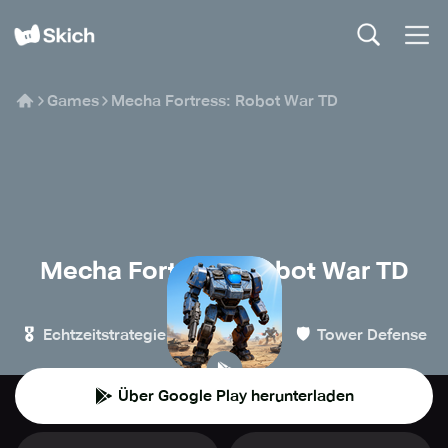
Games
Mecha Fortress: Robot War TD
Mecha Fortress: Robot War TD
NOXGAMES
🎖️
🏰
🛡️
Echtzeitstrategie
Strategie
Tower Defense
Über Google Play herunterladen