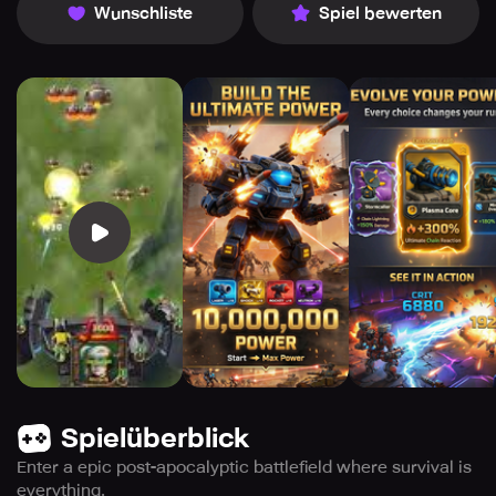
Wunschliste
Spiel bewerten
Spielüberblick
Enter a epic post-apocalyptic battlefield where survival is
everything.