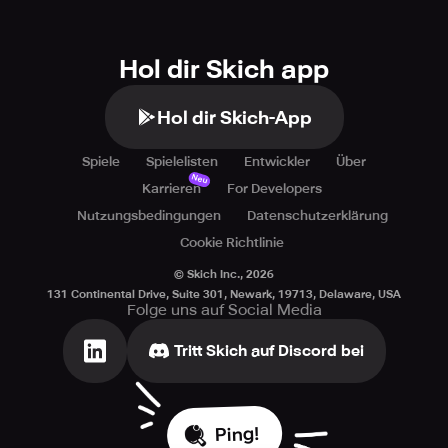
Hol dir Skich app
Hol dir Skich-App
Spiele
Spielelisten
Entwickler
Über
Neu
Karrieren
For Developers
Nutzungsbedingungen
Datenschutzerklärung
Cookie Richtlinie
© Skich Inc.,
2026
131 Continental Drive, Suite 301, Newark, 19713, Delaware, USA
Folge uns auf Social Media
Tritt Skich auf Discord bei
Ping!