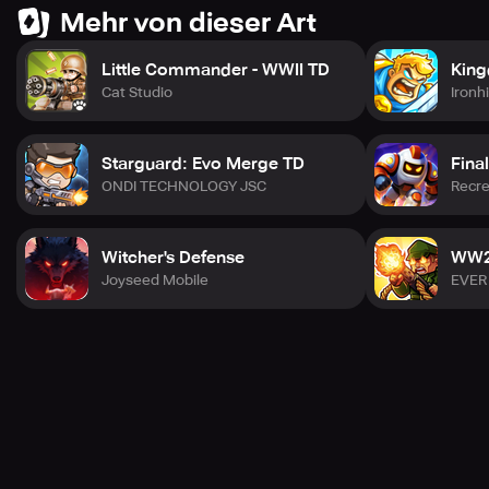
claim victory in the last war. Download now and prepare
Mehr von dieser Art
for war battle!
Little Commander - WWII TD
King
Cat Studio
Ironh
Starguard: Evo Merge TD
Fina
ONDI TECHNOLOGY JSC
Recre
Witcher's Defense
WW2 
Joyseed Mobile
EVER