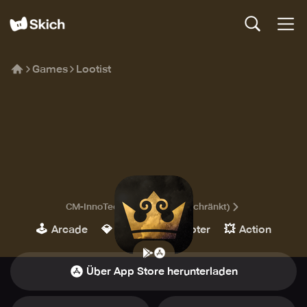
Games
Lootist
Lootist
CM-InnoTec UG (haftungsbeschränkt)
🕹️
💎
🔫
💥
Arcade
Indie
Shooter
Action
Über App Store herunterladen