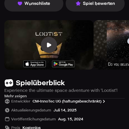
Wunschliste
Spiel bewerten
Spielüberblick
Experience the ultimate space adventure with 'Lootist'!
Immerse yourself in a world of action-packed arcade
Mehr zeigen
Entwickler
CM-InnoTec UG (haftungsbeschränkt)
shooter action and become the hero the galaxy needs.
'Lootist' offers you exciting space battles, valuable loot
Aktualisierungsdatum
Juli 14, 2025
and endless customization options for your spaceship.
Veröffentlichungsdatum
Aug. 15, 2024
Are you ready to conquer the stars and save the galaxy?
Preis
Kostenlos