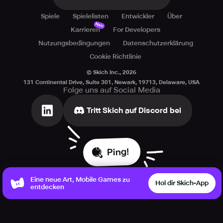
space. The galaxy needs you - show us what you've got!
Spiele
Spielelisten
Entwickler
Über
Neu
Karrieren
For Developers
Nutzungsbedingungen
Datenschutzerklärung
Cookie Richtlinie
© Skich Inc.,
2026
131 Continental Drive, Suite 301, Newark, 19713, Delaware, USA
Folge uns auf Social Media
Tritt Skich auf Discord bei
Ping!
Eine neue Art, Mobile Games zu
Hol dir Skich-App
entdecken