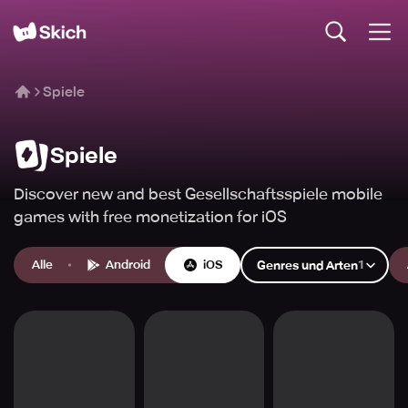
Spiele
Spiele
Discover new and best Gesellschaftsspiele mobile
games with free monetization for iOS
Alle
Android
iOS
1
Genres und Arten