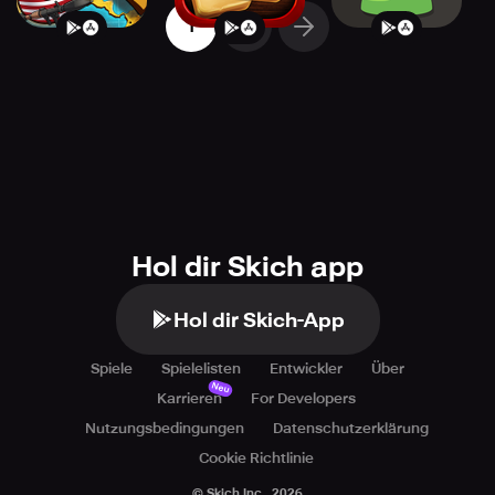
1
2
Hol dir Skich app
Hol dir Skich-App
Spiele
Spielelisten
Entwickler
Über
Neu
Karrieren
For Developers
Nutzungsbedingungen
Datenschutzerklärung
Cookie Richtlinie
© Skich Inc.,
2026