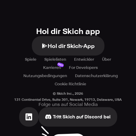
Hol dir Skich app
Hol dir Skich-App
Spiele
Spielelisten
Entwickler
Über
Neu
Karrieren
For Developers
Nutzungsbedingungen
Datenschutzerklärung
Cookie Richtlinie
© Skich Inc.,
2026
131 Continental Drive, Suite 301, Newark, 19713, Delaware, USA
Folge uns auf Social Media
Tritt Skich auf Discord bei