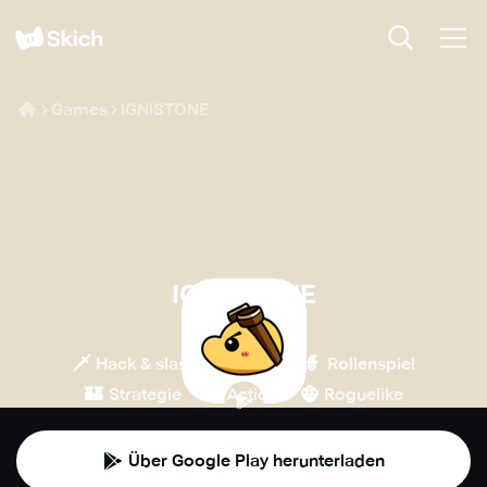
Games
IGNISTONE
IGNISTONE
Kodansha
🗡️
💎
🧙
Hack & slash
Indie
Rollenspiel
🏰
💥
🧌
Strategie
Action
Roguelike
Über Google Play herunterladen