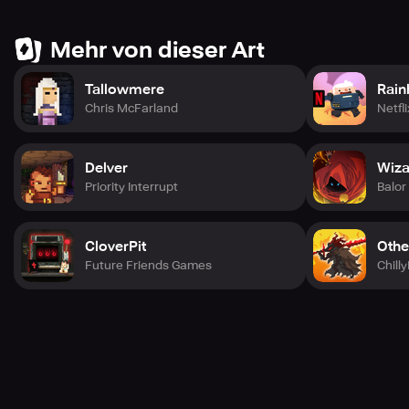
◆Minigames
Mehr von dieser Art
IGNISTONE is not all about the dungeon.
It has many small minigames!
Enjoy the playful world of IGNISTONE!
Tallowmere
Rain
Chris McFarland
Netfli
Delver
Wiza
Priority Interrupt
Balo
CloverPit
Othe
Future Friends Games
Chill