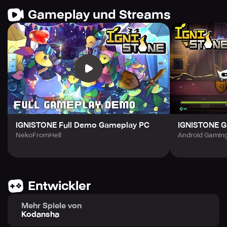
Your options are limited to "Attack," "Defense," and
Gameplay und Streams
"Special Move".
This enhances the tension of the roguelike gameplay.
Focus on the enemy's movement and time your parry!
◆The Dungeon
Once you create your battle armor, it's time to enter the
dungeon!
Many treasures and enemies are awaiting you!
Strategically choose the best route out of three and keep
moving forward!
IGNISTONE Full Demo Gameplay PC
IGNISTONE 
NekoFromHell
Android Gaming
◆Weapons and Amulets
There are many amulets and weapons in this game.
You can equip one sword and one shield, and up to eight
Entwickler
amulets.
Find your unique combination from a diverse range of
Mehr Spiele von
equipments!
Kodansha