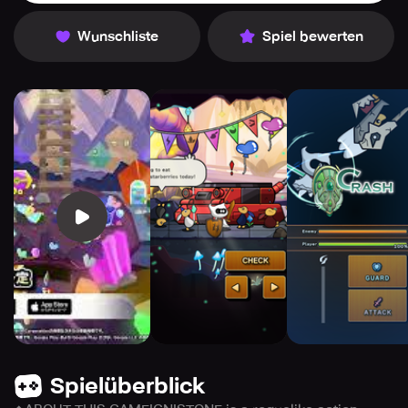
Wunschliste
Spiel bewerten
Spielüberblick