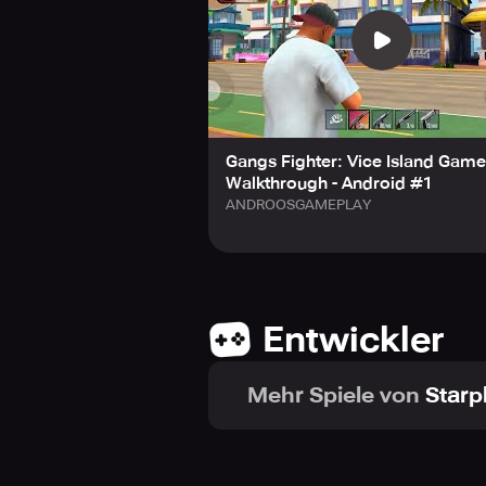
Gangs Fighter: Vice Island Gam
Walkthrough - Android #1
ANDROOSGAMEPLAY
Entwickler
Mehr Spiele von
Starp