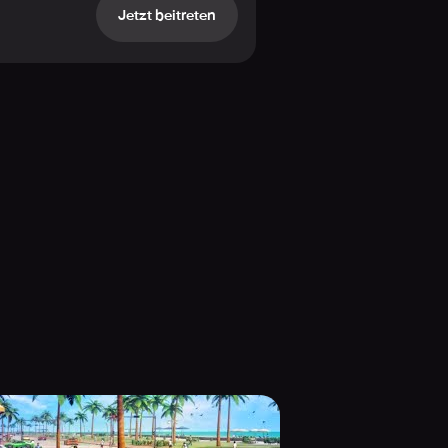
Jetzt beitreten
ty car pursuits.
e-Rifle!
 driving to off-road pandemonium.
d armed ruffians in high-octane
gs, and cutting-edge illumination
 complete city annihilator!
n high-speed competitions? Wage war
 and every assignment comes brimming
mulation stunts and gripping gang
world encounter ever!