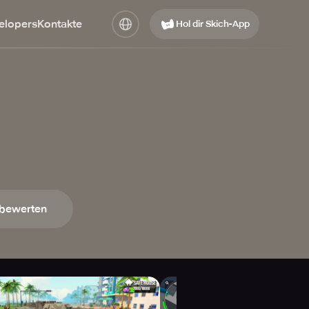
elopers
Kontakte
Hol dir Skich-App
 bewerten