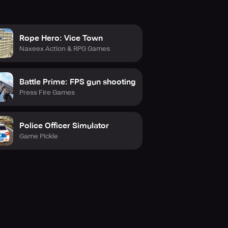
Rope Hero: Vice Town
Naxeex Action & RPG Games
Battle Prime: FPS gun shooting
Press Fire Games
Police Officer Simulator
Game Pickle