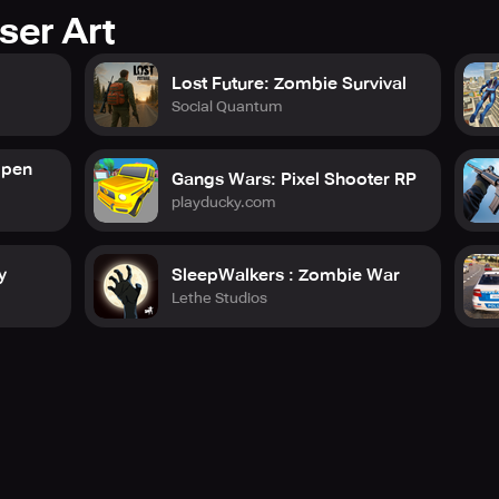
ser Art
Lost Future: Zombie Survival
Social Quantum
Open
Gangs Wars: Pixel Shooter RP
playducky.com
y
SleepWalkers : Zombie War
Lethe Studios