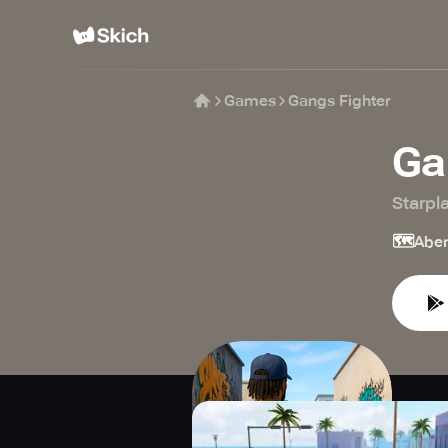
Games
Gangs Fighter
Ga
Starpl
🗺️
Aben