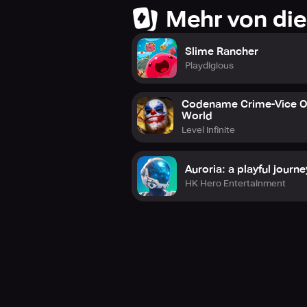
Mehr von die
Slime Rancher
Playdigious
Codename Crime-Vice 
World
Level Infinite
Auroria: a playful journe
HK Hero Entertainment