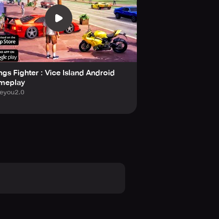
gs Fighter : Vice Island Android
meplay
eyou2.0