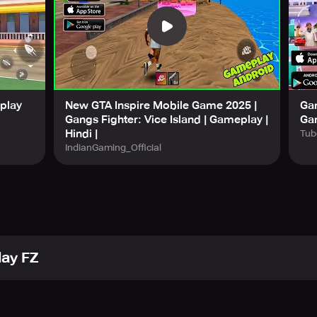
eplay
New GTA Inspire Mobile Game 2025 |
Gan
Gangs Fighter: Vice Island | Gameplay |
Ga
Hindi |
Tub
IndianGaming_Official
lay FZ