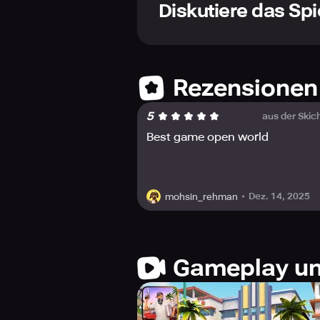
to colossal trucks.
Diskutiere das Spi
✔ HEART-POUNDING RACES – Engage in
✔ WILD ARSENAL & EXPLOSIVE DEVICE
✔ INTENSE DRIVING SIMULATION – Sa
✔ CRIMINALITY & FACTION CONFLICTS
missions.
Rezensionen
✔ REALISTIC THREE-DIMENSIONAL VIS
effects.
5
aus der Skic
✔ TOTAL LIBERTY – Play as you desire
Best game open world
Do you aspire to glide like a maes
against criminality in ferocious gun
Dez. 14, 2025
mohsin_rehman
In this urban expanse, the decision
with explosive mayhem. From driftin
battles, monotony is simply non-exi
Seize the steering wheel, stock up
Gameplay un