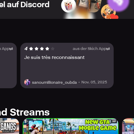
el auf Discord
 drag racing challenges, drift competitions, and high-veloci
S – Employ firearms, missile launchers, and even the Cyclon
vor the excitement of true-to-life car mechanics, from urban
 – Confront perilous mafia syndicates, urban delinquents, an
UALS – Breathtaking open-world graphics, captivating settin
4
h App
aus der Skich App
! Transform into a speedster, racketeer, daredevil driver, or a
Je suis très reconnaissant
tro? Obliterate vehicles with outlandish armaments? Engage i
 battles?
Nov. 05, 2025
sanoumillionaire_oubda
 is in your hands! Every street transforms into a battlefield,
g trials and adrenaline-fueled drag contests to automobile si
stent!
 on your arms, and plunge into the most action-laden 3D open-
d Streams