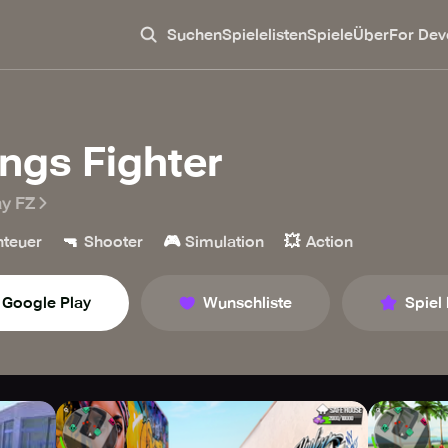
Suchen
Spielelisten
Spiele
Über
For Dev
ngs Fighter
ay FZ
🔫
🎮
💥
teuer
Shooter
Simulation
Action
Google Play
Wunschliste
Spiel