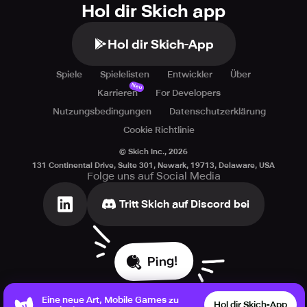
Hol dir Skich app
Hol dir Skich-App
Spiele
Spielelisten
Entwickler
Über
Neu
Karrieren
For Developers
Nutzungsbedingungen
Datenschutzerklärung
Cookie Richtlinie
© Skich Inc.,
2026
131 Continental Drive, Suite 301, Newark, 19713, Delaware, USA
Folge uns auf Social Media
Tritt Skich auf Discord bei
Ping!
Eine neue Art, Mobile Games zu
Hol dir Skich-App