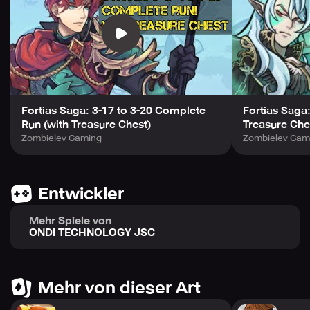
Acquire rare, randomly generated heroes to increase
your power exponentially. Roam the vast continent,
confront monsters from different worlds, and defeat the
dark forces' army.
Stay tuned for more news and updates by following us on
Facebook: https://www.facebook.com/FortiasSagaRPG
Fortias Saga: 3-17 to 3-20 Complete
Fortias Saga
Run (with Treasure Chest)
Treasure Che
Zombielev Gaming
Zombielev Gam
Entwickler
Mehr Spiele von
ONDI TECHNOLOGY JSC
Mehr von dieser Art