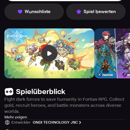
Wunschliste
Spiel bewerten
Spielüberblick
Fight dark forces to save humanity in Fortias RPG. Collect
gold, recruit heroes, and battle monsters across diverse
worlds.
Discover the world of Fortias, a vast continent ravaged by
Mehr zeigen
Entwickler
ONDI TECHNOLOGY JSC
war in the 730th year of the Eradel calendar. A fierce
conflict between human alliance and dark forces has