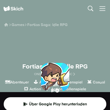
Games
Fortias Saga: Idle RPG
Fortias Saga: Idle RPG
ONDI TECHNOLOGY JSC
🗺️
🕹️
🧙
👾
Abenteuer
Arcade
Rollenspiel
Casual
💥
🏹
Action
Action-Rollenspiele
Über Google Play herunterladen