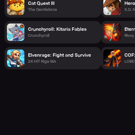
Cat Quest III
Hero
The Gentlebros
X.D. 
Crunchyroll: Kitaria Fables
Eter
Crunchyroll
Rivv
Elvenrage: Fight and Survive
COF:
24 HIT Riga SIA
LOBE