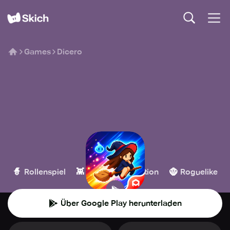
Games
Dicero
Dicero
Habby
🧙
👾
💥
🧌
Rollenspiel
Casual
Action
Roguelike
Über Google Play herunterladen