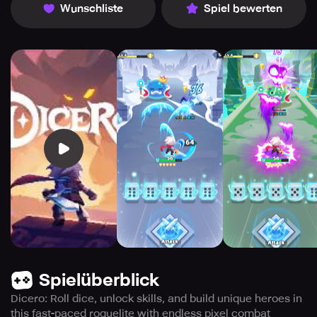
Wunschliste
Spiel bewerten
Spielüberblick
Dicero: Roll dice, unlock skills, and build unique heroes in
this fast-paced roguelite with endless pixel combat