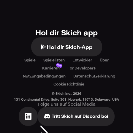
Hol dir Skich app
Hol dir Skich-App
Spiele
Spielelisten
Entwickler
Über
Neu
Karrieren
For Developers
Nutzungsbedingungen
Datenschutzerklärung
Cookie Richtlinie
© Skich Inc.,
2026
131 Continental Drive, Suite 301, Newark, 19713, Delaware, USA
Folge uns auf Social Media
Tritt Skich auf Discord bei