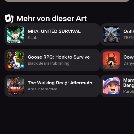
Mehr von dieser Art
MHA: UNITED SURVIVAL
Outl
KLab
TEEN
Goose RPG: Honk to Survive
Cowb
Black Bears Publishing
Dany
Mama
The Walking Dead: Aftermath
Bang
Ares Interactive
Purpl