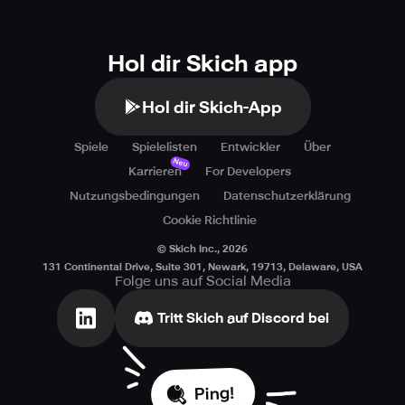
Hol dir Skich app
Hol dir Skich-App
Spiele
Spielelisten
Entwickler
Über
Neu
Karrieren
For Developers
Nutzungsbedingungen
Datenschutzerklärung
Cookie Richtlinie
© Skich Inc.,
2026
131 Continental Drive, Suite 301, Newark, 19713, Delaware, USA
Folge uns auf Social Media
Tritt Skich auf Discord bei
Ping!