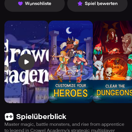
Wunschliste
Spiel bewerten
Spielüberblick
Master magic, battle monsters, and rise from apprentice
to legend in Crowel Academy’s strategic multiplayer