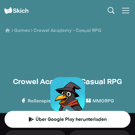
Games
Crowel Academy - Casual RPG
Crowel Academy - Casual RPG
TorQ
🧙
👾
🏰
Rollenspiel
Casual
MMORPG
Über Google Play herunterladen