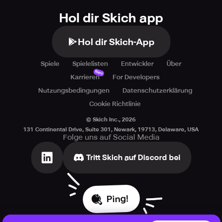
Hol dir Skich app
Hol dir Skich-App
Spiele
Spielelisten
Entwickler
Über
Neu
Karrieren
For Developers
Nutzungsbedingungen
Datenschutzerklärung
Cookie Richtlinie
© Skich Inc.,
2026
131 Continental Drive, Suite 301, Newark, 19713, Delaware, USA
Folge uns auf Social Media
Tritt Skich auf Discord bei
Ping!