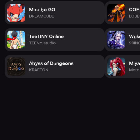
Miraibo GO
COF:
DREAMCUBE
LOBE
TeeTINY Online
Wuko
TEENY.studio
9RIN
Abyss of Dungeons
Miya
KRAFTON
More 