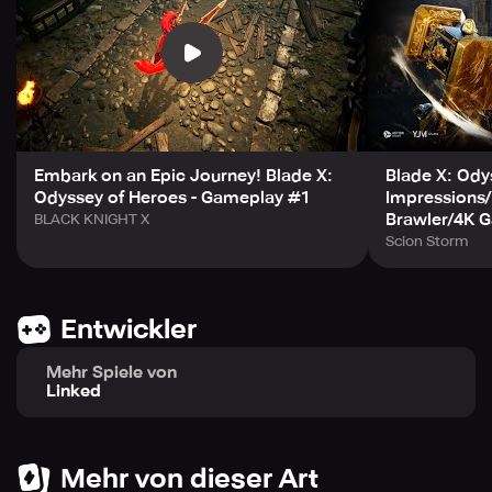
Join Blade X's official Discord and Facebook platforms
and be the first to receive its latest updates before anyone
else does! To disable permissions, follow these easy
steps: for Android 6.0 or higher versions, go to Settings >
Apps > App permissions > Tap to allow or don't allow
permissions; for versions below Android 6.0, update AOS
Embark on an Epic Journey! Blade X:
Blade X: Ody
Odyssey of Heroes - Gameplay #1
Impressions
to deny permission or delete the app. Expect the best
Brawler/4K 
BLACK KNIGHT X
gaming experience with Blade X, with a minimum system
Scion Storm
memory of 4GB RAM and 2.5GB available storage on
Android 8 / IOS 13 or higher.
Entwickler
Mehr Spiele von
Linked
Mehr von dieser Art