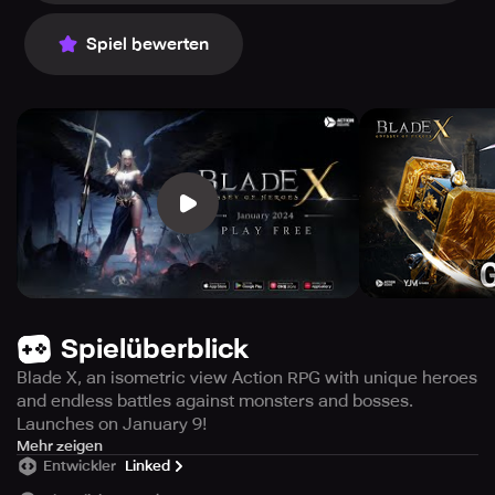
Spiel bewerten
Spielüberblick
Blade X, an isometric view Action RPG with unique heroes
and endless battles against monsters and bosses.
Launches on January 9!
Blade X, the ultimate Action RPG in isometric view, is
Mehr zeigen
Entwickler
Linked
scheduled to be released on January 9th! Immerse
yourself in the game's true-to-life combats with your