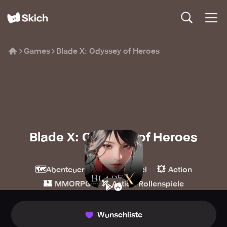
Games
Blade X: Odyssey of Heroes
Blade X: Odyssey of Heroes
Linked
🗺️
🧙
💥
Abenteuer
Rollenspiel
Action
🏰
🏹
MMORPG
Action-Rollenspiele
Wunschliste