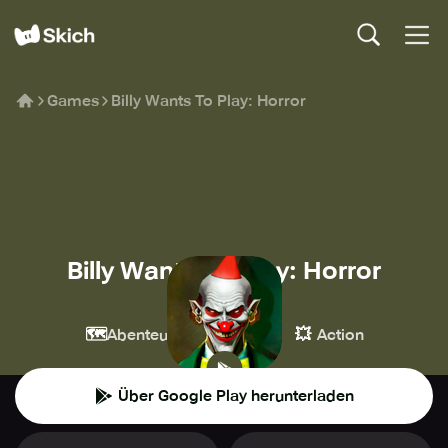
Games
Billy Wants To Play: Horror
Billy Wants To Play: Horror
ООО ВАЛНАТ
🗺️
👾
💥
Abenteuer
Casual
Action
Über Google Play herunterladen