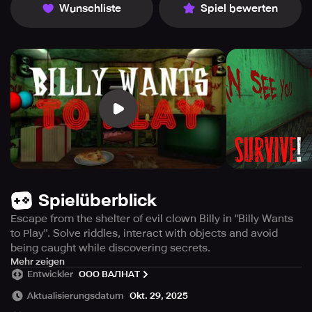
Wunschliste
Spiel bewerten
Spielüberblick
Escape from the shelter of evil clown Billy in "Billy Wants
to Play". Solve riddles, interact with objects and avoid
being caught while discovering secrets.
Are you a game lover? Meet Clown Billy who is a huge
Mehr zeigen
Entwickler
ООО ВАЛНАТ
admirer of games! 🤡
Get ready as he has brought his most favorite game "Billy
Aktualisierungsdatum
Okt. 29, 2025
Wants to Play" and you are the player!🎉🎈