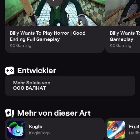
- Captivating hidden storyline. Unveil the story piece by
piece!
- Four thrilling endings. Can you unlock them all?
Billy Wants To Play Horror | Good
Billy Wants To
Ending Full Gameplay
Gameplay
KC Gaming
KC Gaming
Entwickler
Mehr Spiele von
ООО ВАЛНАТ
Mehr von dieser Art
Kugle
Frui
KugleCorp
Halfb