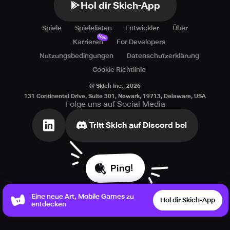
Hol dir Skich-App
Spiele
Spielelisten
Entwickler
Über
Neu
Karrieren
For Developers
Nutzungsbedingungen
Datenschutzerklärung
Cookie Richtlinie
© Skich Inc.,
2026
131 Continental Drive, Suite 301, Newark, 19713, Delaware, USA
Folge uns auf Social Media
Tritt Skich auf Discord bei
Ping!
Eine neue Art, Mobile Games zu
Hol dir Skich-App
entdecken