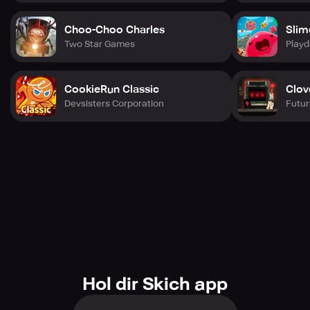
Choo-Choo Charles
Slim
Two Star Games
Playd
CookieRun Classic
Clov
Devsisters Corporation
Futur
Hol dir Skich app