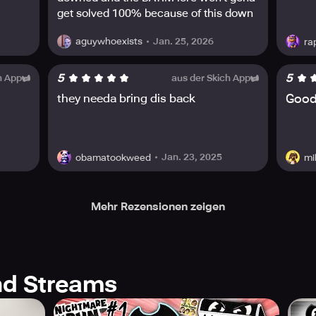
get solved 100% because of this down
Jan. 25, 2026
aguywhoexists
ra
5
5
h App
aus der Skich App
they needa bring dis back
Goo
Jan. 23, 2025
obamatookweed
mi
Mehr Rezensionen zeigen
d Streams