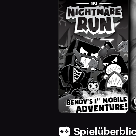
Spielüberbli