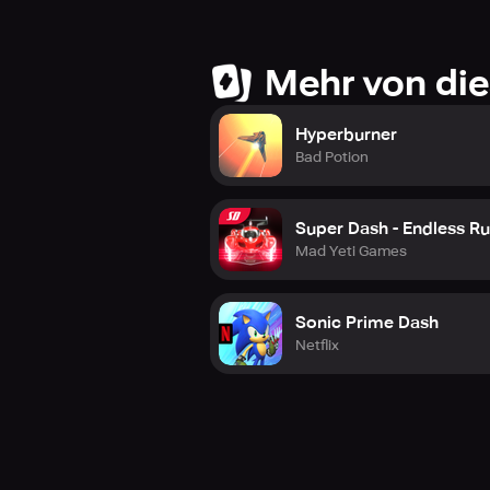
Mehr von die
Hyperburner
Bad Potion
Super Dash - Endless R
Mad Yeti Games
Sonic Prime Dash
Netflix