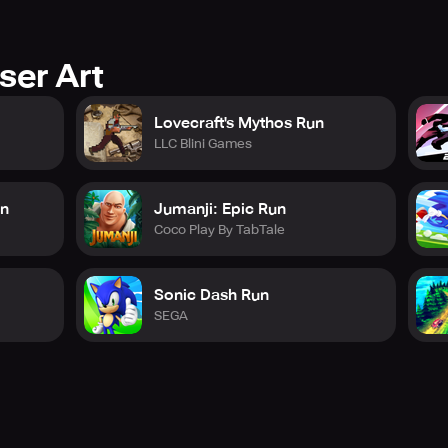
ser Art
Lovecraft's Mythos Run
LLC Blini Games
un
Jumanji: Epic Run
Coco Play By TabTale
Sonic Dash Run
SEGA