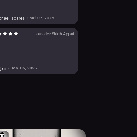
Mai 07, 2025
phael_soares
aus der Skich App
d
Jan. 06, 2025
ljan