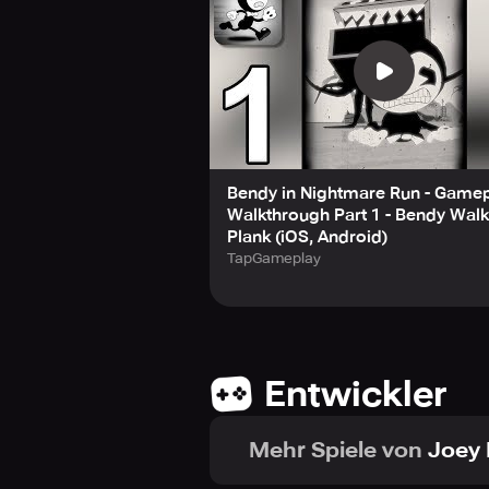
Bendy in Nightmare Run - Game
Walkthrough Part 1 - Bendy Wal
Plank (iOS, Android)
TapGameplay
Entwickler
Mehr Spiele von
Joey 