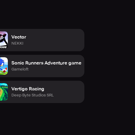
Vector
NEKKI
Sonic Runners Adventure game
Gameloft
Vertigo Racing
Deep Byte Studios SRL