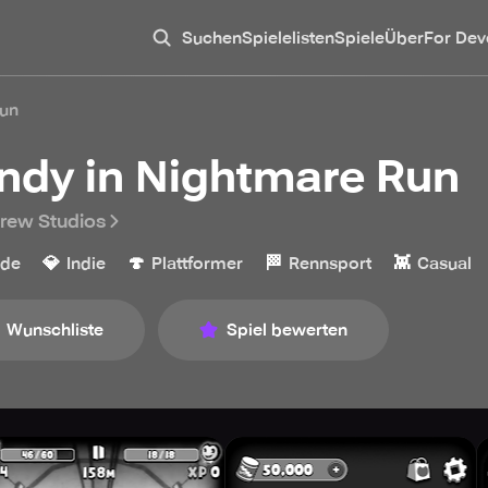
Suchen
Spielelisten
Spiele
Über
For Dev
Run
ndy in Nightmare Run
rew Studios
💎
🍄
🏁
👾
ade
Indie
Plattformer
Rennsport
Casual
Wunschliste
Spiel bewerten