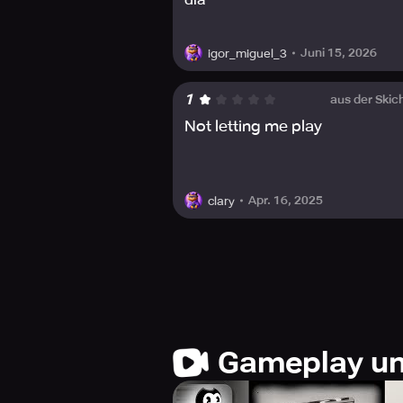
Juni 15, 2026
igor_miguel_3
1
aus der Skic
Not letting me play
Apr. 16, 2025
clary
Gameplay un