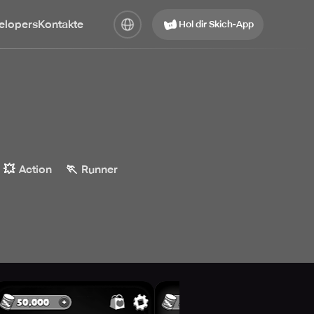
elopers
Kontakte
Hol dir Skich-App
💥
🏃
Action
Runner