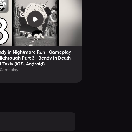
ndy in Nightmare Run - Gameplay
kthrough Part 3 - Bendy in Death
 Taxis (iOS, Android)
Gameplay