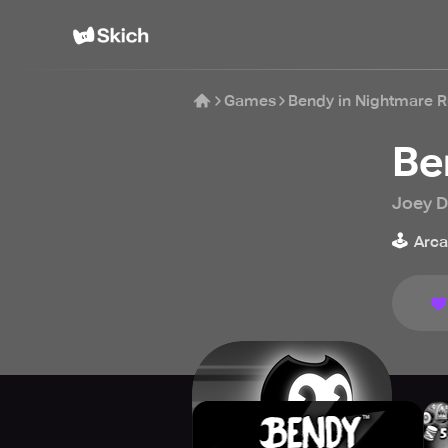
Games
Bendy in Nightmare 
Be
Joey D
🕹️
Arc