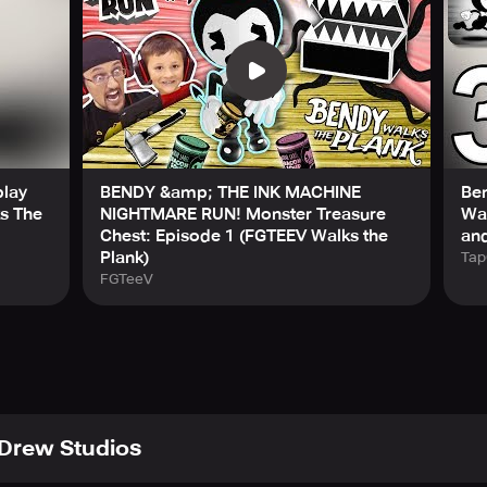
play
BENDY &amp; THE INK MACHINE
Be
ks The
NIGHTMARE RUN! Monster Treasure
Wal
Chest: Episode 1 (FGTEEV Walks the
and
Plank)
Tap
FGTeeV
Drew Studios