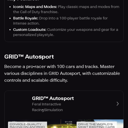
Iconic Maps and Modes:
Play classic maps and modes from
the Call of Duty franchise.
Battle Royale:
Drop into a 100-player battle royale for
intense action.
Custom Loadouts:
Customize your weapons and gear for a
personalized playstyle.
GRID™ Autosport
Become a pro-racer with 100 cars and tracks. Master
various disciplines in GRID Autosport, with customizable
controls and scalable difficulty.
GRID™ Autosport
Feral Interactive
Racing
Simulation