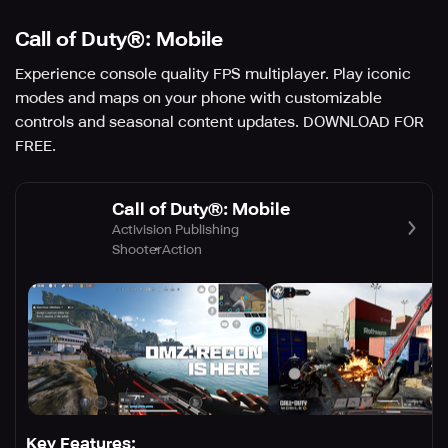
Call of Duty®: Mobile
Experience console quality FPS multiplayer. Play iconic
modes and maps on your phone with customizable
controls and seasonal content updates. DOWNLOAD FOR
FREE.
Call of Duty®: Mobile
Activision Publishing
Shooter
Action
Key Features: