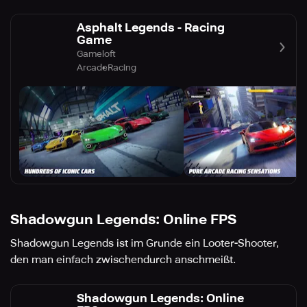
Asphalt Legends - Racing
Game
Gameloft
Arcade
Racing
Shadowgun Legends: Online FPS
Shadowgun Legends ist im Grunde ein Looter-Shooter,
den man einfach zwischendurch anschmeißt.
Shadowgun Legends: Online