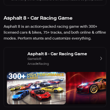
Asphalt 8 - Car Racing Game
Asphalt 8 is an action-packed racing game with 300+
licensed cars & bikes, 75+ tracks, and both online & offline
modes. Perform stunts and customize everything.
Asphalt 8 - Car Racing Game
Gameloft
Arcade
Racing