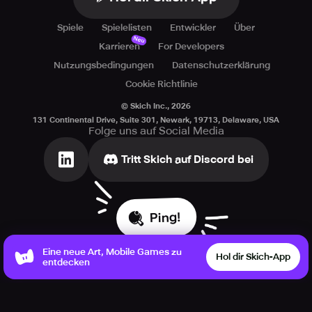
Spiele
Spielelisten
Entwickler
Über
Neu
Karrieren
For Developers
Nutzungsbedingungen
Datenschutzerklärung
Cookie Richtlinie
© Skich Inc.,
2026
131 Continental Drive, Suite 301, Newark, 19713, Delaware, USA
Folge uns auf Social Media
Tritt Skich auf Discord bei
Ping!
Eine neue Art, Mobile Games zu
Hol dir Skich-App
entdecken