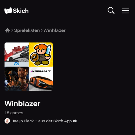
Spielelisten
Winblazer
Winblazer
15
game
s
Jaejin Black
aus der Skich App