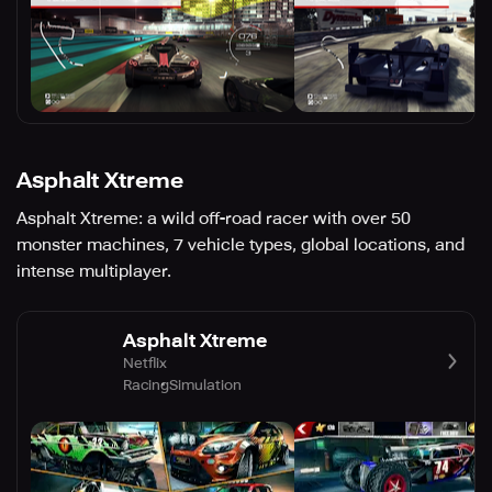
Asphalt Xtreme
Asphalt Xtreme: a wild off-road racer with over 50
monster machines, 7 vehicle types, global locations, and
intense multiplayer.
Asphalt Xtreme
Netflix
Racing
Simulation