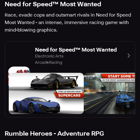
Need for Speed™ Most Wanted
Race, evade cops and outsmart rivals in Need for Speed
Most Wanted - an intense, immersive racing game with
mind-blowing graphics.
Need for Speed™ Most Wanted
Electronic Arts
Arcade
Racing
Rumble Heroes - Adventure RPG