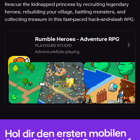
Rescue the kidnapped princess by recruiting legendary
heroes, rebuilding your village, battling monsters, and
collecting treasure in this fast-paced hack-and-slash RPG.
Rumble Heroes - Adventure RPG
PLAYHARD STUDIO
Adventure
Role-playing
Hol dir den ersten mobilen