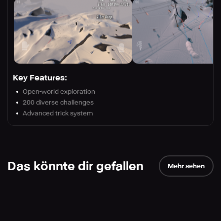
Key Features:
Open-world exploration
200 diverse challenges
Advanced trick system
Das könnte dir gefallen
Mehr sehen