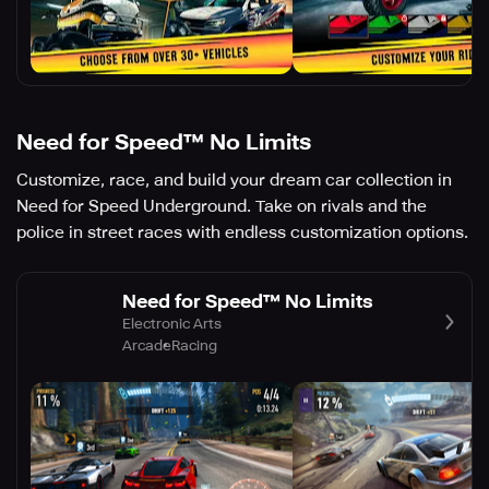
Need for Speed™ No Limits
Customize, race, and build your dream car collection in
Need for Speed Underground. Take on rivals and the
police in street races with endless customization options.
Need for Speed™ No Limits
Electronic Arts
Arcade
Racing