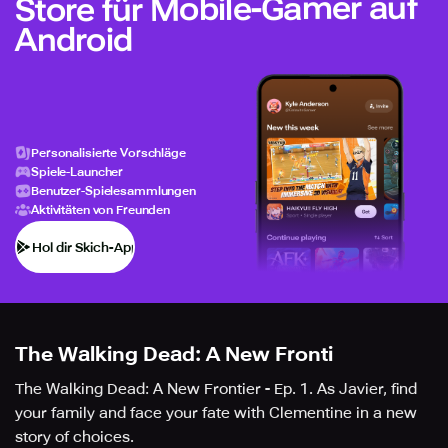
Store für Mobile-Gamer auf
Android
Personalisierte Vorschläge
Spiele-Launcher
Benutzer-Spielesammlungen
Aktivitäten von Freunden
Hol dir Skich-App
The Walking Dead: A New Fronti
The Walking Dead: A New Frontier - Ep. 1. As Javier, find
your family and face your fate with Clementine in a new
story of choices.