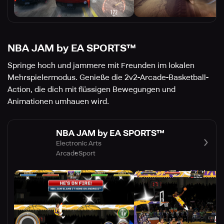
NBA JAM by EA SPORTS™
Springe hoch und jammere mit Freunden im lokalen
Mehrspielermodus. Genieße die 2v2-Arcade-Basketball-
Action, die dich mit flüssigen Bewegungen und
Animationen umhauen wird.
NBA JAM by EA SPORTS™
Electronic Arts
Arcade
Sport