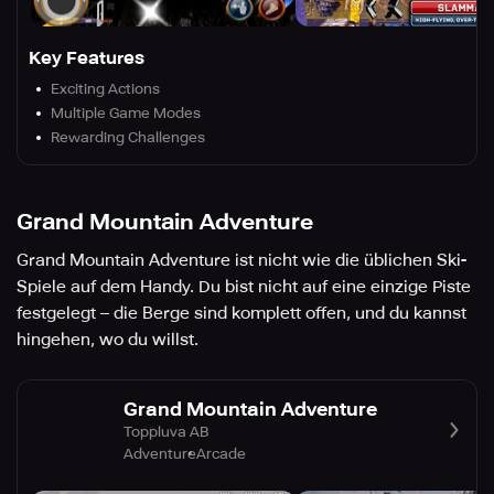
Key Features
Exciting Actions
Multiple Game Modes
Rewarding Challenges
Grand Mountain Adventure
Grand Mountain Adventure ist nicht wie die üblichen Ski-
Spiele auf dem Handy. Du bist nicht auf eine einzige Piste
festgelegt – die Berge sind komplett offen, und du kannst
hingehen, wo du willst.
Grand Mountain Adventure
Toppluva AB
Adventure
Arcade