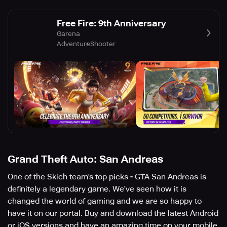
Free Fire: 9th Anniversary
Garena
Adventure
Shooter
Grand Theft Auto: San Andreas
One of the Skich team's top picks - GTA San Andreas is
definitely a legendary game. We've seen how it is
changed the world of gaming and we are so happy to
have it on our portal. Buy and download the latest Android
or iOS versions and have an amazing time on your mobile