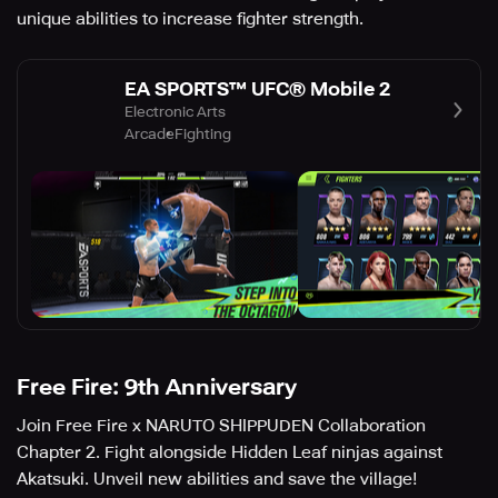
unique abilities to increase fighter strength.
EA SPORTS™ UFC® Mobile 2
Electronic Arts
Arcade
Fighting
Free Fire: 9th Anniversary
Join Free Fire x NARUTO SHIPPUDEN Collaboration
Chapter 2. Fight alongside Hidden Leaf ninjas against
Akatsuki. Unveil new abilities and save the village!