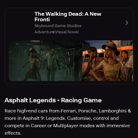
The Walking Dead: A New
Fronti
Skybound Game Studios
Adventure
Visual Novel
Asphalt Legends - Racing Game
Race high-end cars from Ferrari, Porsche, Lamborghini &
more in Asphalt 9: Legends. Customise, control and
compete in Career or Multiplayer modes with immersive
effects.