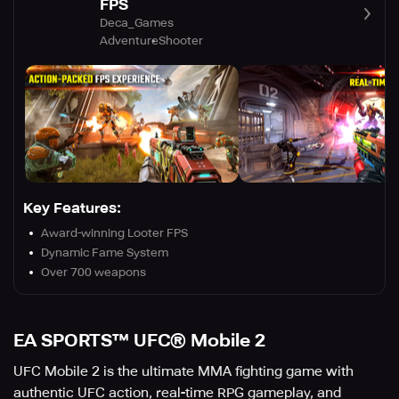
FPS
Deca_Games
Adventure
Shooter
Key Features:
Award-winning Looter FPS
Dynamic Fame System
Over 700 weapons
EA SPORTS™ UFC® Mobile 2
UFC Mobile 2 is the ultimate MMA fighting game with
authentic UFC action, real-time RPG gameplay, and