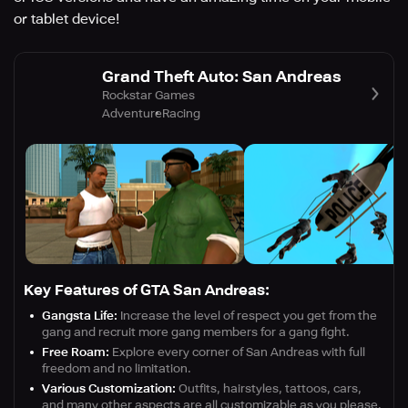
or tablet device!
Grand Theft Auto: San Andreas
Rockstar Games
Adventure
Racing
Key Features of GTA San Andreas:
Gangsta Life:
Increase the level of respect you get from the
gang and recruit more gang members for a gang fight.
Free Roam:
Explore every corner of San Andreas with full
freedom and no limitation.
Various Customization:
Outfits, hairstyles, tattoos, cars,
and many other aspects are all customizable as you please.