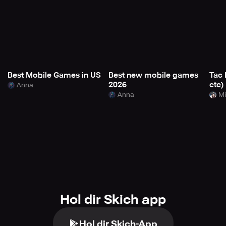
Best Mobile Games in US
Best new mobile games
Tac 
2026
etc)
Anna
Anna
Mi
Hol dir Skich app
Hol dir Skich-App