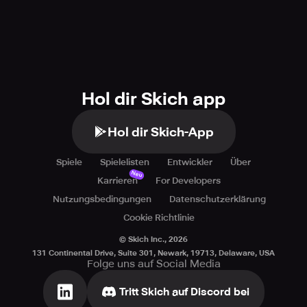
Hol dir Skich app
Hol dir Skich-App
Spiele
Spielelisten
Entwickler
Über
Neu
Karrieren
For Developers
Nutzungsbedingungen
Datenschutzerklärung
Cookie Richtlinie
© Skich Inc.,
2026
131 Continental Drive, Suite 301, Newark, 19713, Delaware, USA
Folge uns auf Social Media
Tritt Skich auf Discord bei