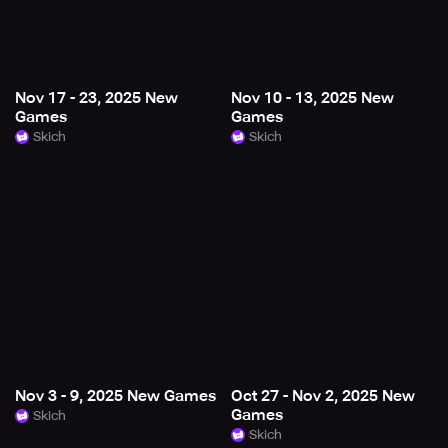
Nov 17 - 23, 2025 New
Nov 10 - 13, 2025 New
Games
Games
Skich
Skich
Nov 3 - 9, 2025 New Games
Oct 27 - Nov 2, 2025 New
Games
Skich
Skich