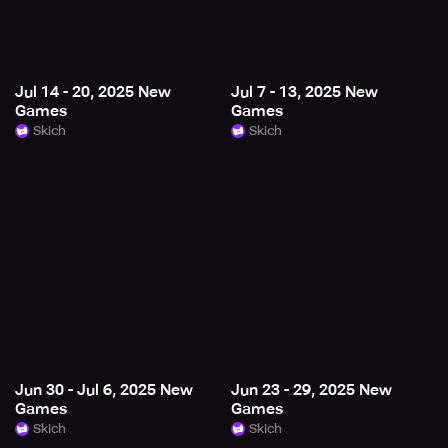
Jul 14 - 20, 2025 New
Jul 7 - 13, 2025 New
Games
Games
Skich
Skich
Jun 30 - Jul 6, 2025 New
Jun 23 - 29, 2025 New
Games
Games
Skich
Skich