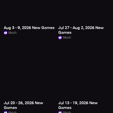
Aug 3 - 9, 2026 New Games
Jul 27 - Aug 2, 2026 New
Games
Skich
Skich
Jul 20 - 26, 2026 New
Jul 13 - 19, 2026 New
Games
Games
Skich
Skich