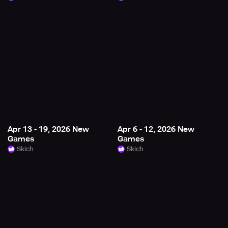
Apr 13 - 19, 2026 New
Apr 6 - 12, 2026 New
Games
Games
Skich
Skich