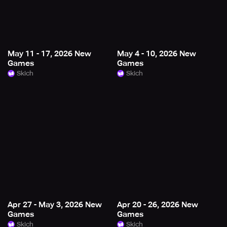
May 11 - 17, 2026 New
May 4 - 10, 2026 New
Games
Games
Skich
Skich
Apr 27 - May 3, 2026 New
Apr 20 - 26, 2026 New
Games
Games
Skich
Skich