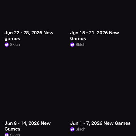
Jun 22 - 28, 2026 New
Jun 15 - 21, 2026 New
games
Games
Skich
Skich
Jun 8 - 14, 2026 New
Jun 1 - 7, 2026 New Games
Games
Skich
Skich