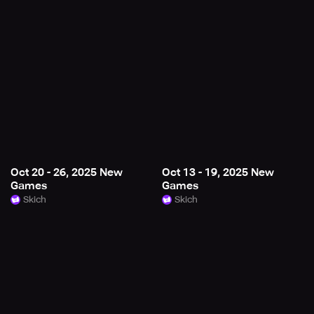
Oct 20 - 26, 2025 New
Oct 13 - 19, 2025 New
Games
Games
Skich
Skich