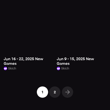
Jun 16 - 22, 2025 New
Jun 9 - 15, 2025 New
Games
Games
Skich
Skich
1
2