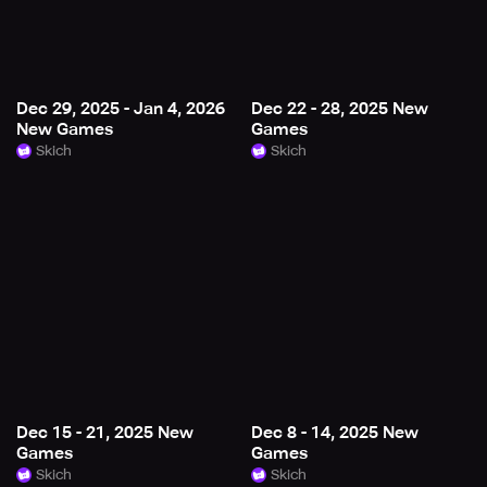
Dec 29, 2025 - Jan 4, 2026
Dec 22 - 28, 2025 New
New Games
Games
Skich
Skich
Dec 15 - 21, 2025 New
Dec 8 - 14, 2025 New
Games
Games
Skich
Skich