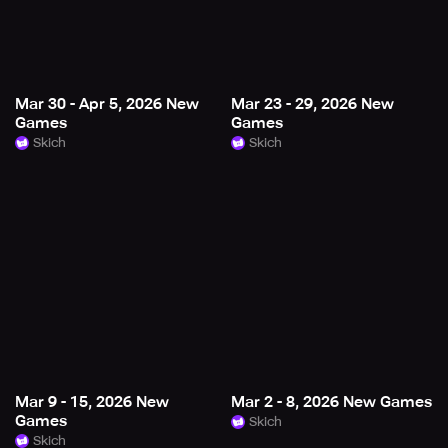
Mar 30 - Apr 5, 2026 New
Mar 23 - 29, 2026 New
Games
Games
Skich
Skich
Mar 9 - 15, 2026 New
Mar 2 - 8, 2026 New Games
Games
Skich
Skich