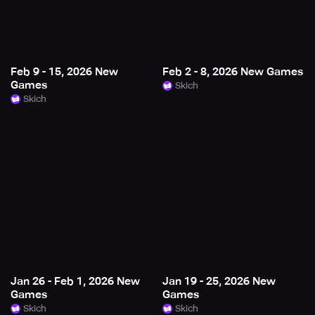
Feb 9 - 15, 2026 New
Feb 2 - 8, 2026 New Games
Games
Skich
Skich
Jan 26 - Feb 1, 2026 New
Jan 19 - 25, 2026 New
Games
Games
Skich
Skich