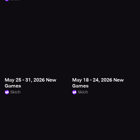
May 25 - 31, 2026 New
May 18 - 24, 2026 New
Games
Games
Skich
Skich