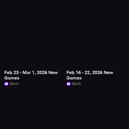
Feb 23 - Mar 1, 2026 New
Feb 16 - 22, 2026 New
Games
Games
Skich
Skich