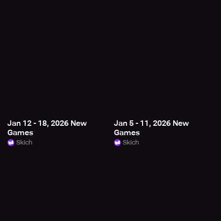
Jan 12 - 18, 2026 New
Jan 5 - 11, 2026 New
Games
Games
Skich
Skich