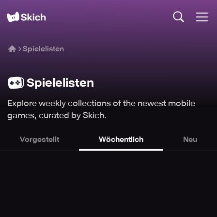
Spielelisten
Spielelisten
Explore weekly collections of the newest mobile
games, curated by Skich.
Vorgestellt
Wöchentlich
Neu