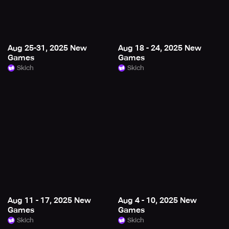
Aug 25-31, 2025 New
Aug 18 - 24, 2025 New
Games
Games
Skich
Skich
Aug 11 - 17, 2025 New
Aug 4 - 10, 2025 New
Games
Games
Skich
Skich