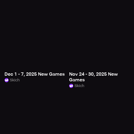
Dec 1 - 7, 2025 New Games
Nov 24 - 30, 2025 New
Games
Skich
Skich