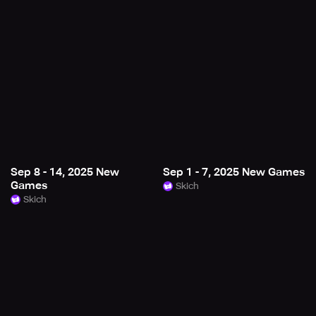
Sep 8 - 14, 2025 New
Sep 1 - 7, 2025 New Games
Games
Skich
Skich