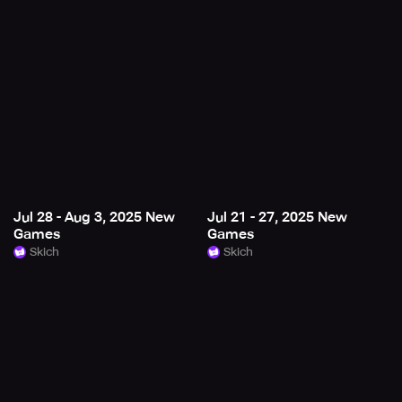
Jul 28 - Aug 3, 2025 New
Jul 21 - 27, 2025 New
Games
Games
Skich
Skich