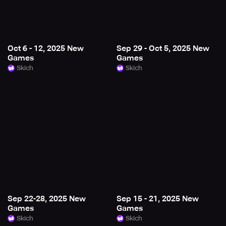
Oct 6 - 12, 2025 New
Sep 29 - Oct 5, 2025 New
Games
Games
Skich
Skich
Sep 22-28, 2025 New
Sep 15 - 21, 2025 New
Games
Games
Skich
Skich