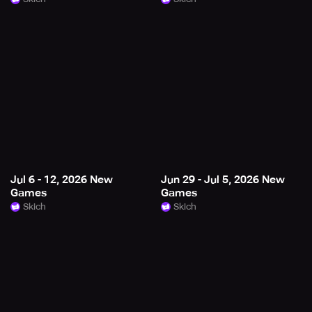
Jul 6 - 12, 2026 New
Jun 29 - Jul 5, 2026 New
Games
Games
Skich
Skich