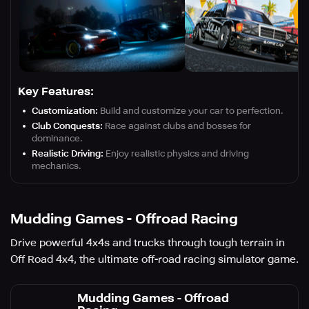
Key Features:
Customization:
Build and customize your car to perfection.
Club Conquests:
Race against clubs and bosses for
dominance.
Realistic Driving:
Enjoy realistic physics and driving
mechanics.
Mudding Games - Offroad Racing
Drive powerful 4x4s and trucks through tough terrain in
Off Road 4x4, the ultimate off-road racing simulator game.
Mudding Games - Offroad