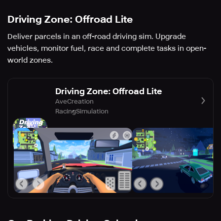
Driving Zone: Offroad Lite
Deliver parcels in an off-road driving sim. Upgrade
vehicles, monitor fuel, race and complete tasks in open-
world zones.
Driving Zone: Offroad Lite
AveCreation
Racing
Simulation