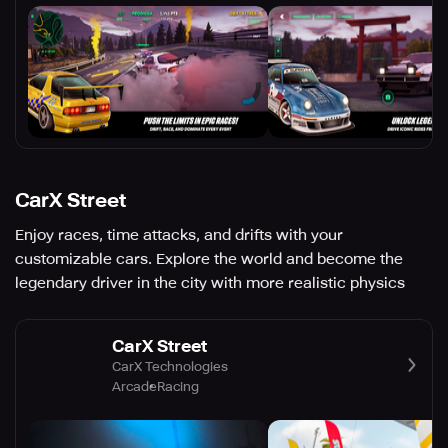
CarX Street
Enjoy races, time attacks, and drifts with your
customizable cars. Explore the world and become the
legendary driver in the city with more realistic physics
CarX Street
CarX Technologies
Arcade
Racing