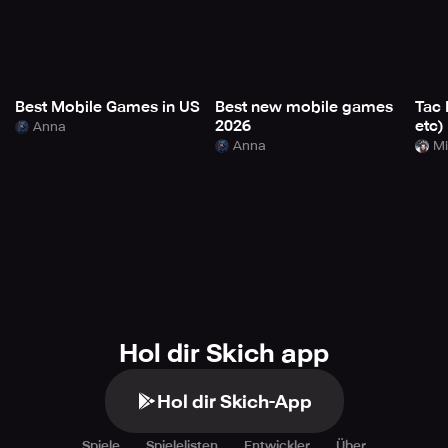
Best Mobile Games in US
Best new mobile games
Tac 
2026
etc)
Anna
Anna
Mi
Hol dir Skich app
Hol dir Skich-App
Spiele
Spielelisten
Entwickler
Über