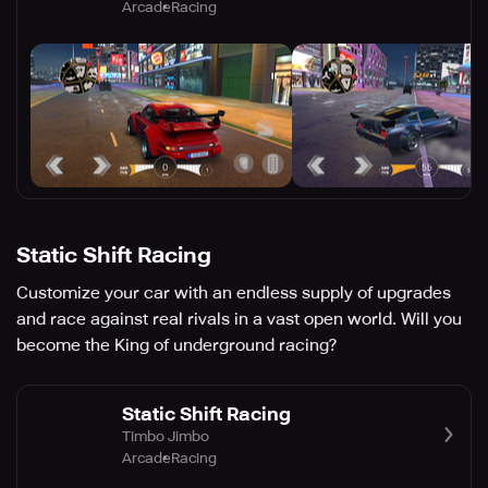
Arcade
Racing
Static Shift Racing
Customize your car with an endless supply of upgrades
and race against real rivals in a vast open world. Will you
become the King of underground racing?
Static Shift Racing
Timbo Jimbo
Arcade
Racing