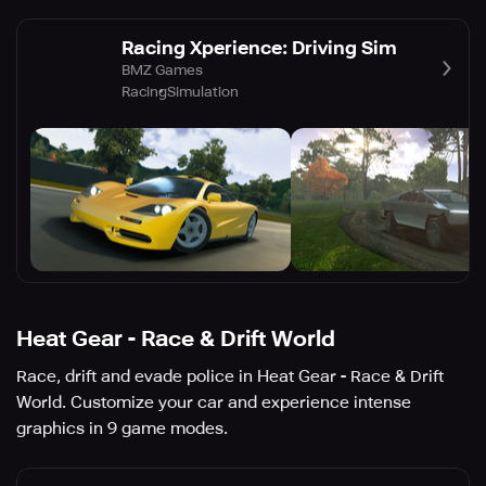
Racing Xperience: Driving Sim
BMZ Games
Racing
Simulation
Heat Gear - Race & Drift World
Race, drift and evade police in Heat Gear - Race & Drift
World. Customize your car and experience intense
graphics in 9 game modes.