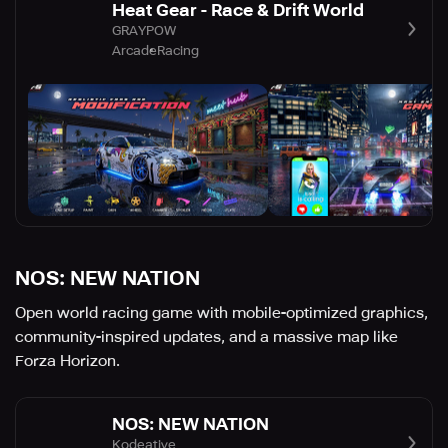
Heat Gear - Race & Drift World
GRAYPOW
Arcade
Racing
NOS: NEW NATION
Open world racing game with mobile-optimized graphics,
community-inspired updates, and a massive map like
Forza Horizon.
NOS: NEW NATION
Kodeative