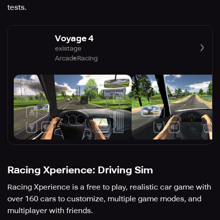
tests.
Voyage 4
existage
Arcade
Racing
Racing Xperience: Driving Sim
Racing Xperience is a free to play, realistic car game with
over 160 cars to customize, multiple game modes, and
multiplayer with friends.