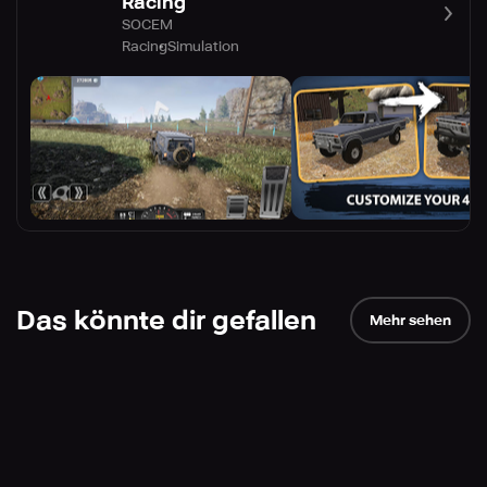
Racing
SOCEM
Racing
Simulation
Das könnte dir gefallen
Mehr sehen