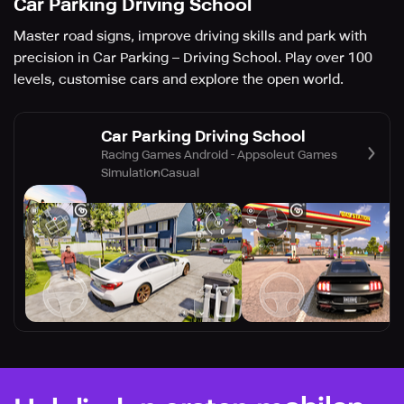
Car Parking Driving School
Master road signs, improve driving skills and park with
precision in Car Parking – Driving School. Play over 100
levels, customise cars and explore the open world.
Car Parking Driving School
Racing Games Android - Appsoleut Games
Simulation
Casual