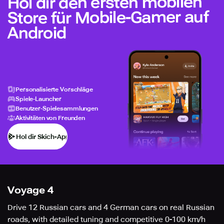
Hol dir den ersten mobilen
Store für Mobile-Gamer auf
Android
Personalisierte Vorschläge
Spiele-Launcher
Benutzer-Spielesammlungen
Aktivitäten von Freunden
Hol dir Skich-App
Voyage 4
Drive 12 Russian cars and 4 German cars on real Russian
roads, with detailed tuning and competitive 0-100 km/h