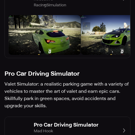
Racing
Simulation
Pro Car Driving Simulator
Valet Simulator: a realistic parking game with a variety of
vehicles to master the art of valet and earn epic cars.
Skillfully park in green spaces, avoid accidents and
upgrade your skills.
Pro Car Driving Simulator
Mad Hook