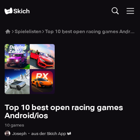
Spielelisten
Top 10 best open racing games Android/ios
Top 10 best open racing games
Android/ios
10
game
s
Joseph
aus der Skich App