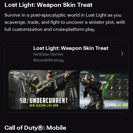
Lost Light: Weapon Skin Treat
Survive in a post-apocalyptic world in Lost Light as you
scavenge, trade, and fight to uncover a sinister plot, with
full customization and cross-platform play.
Lost Light: Weapon Skin Treat
NetEase Games
Shooter
Strategy
Call of Duty®: Mobile