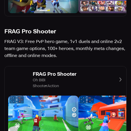
FRAG Pro Shooter
FRAG V3: Free PvP hero game, 1v1 duels and online 2v2
team game options, 100+ heroes, monthly meta changes,
offline and online modes.
FRAG Pro Shooter
Oh BiBi
Shooter
Action