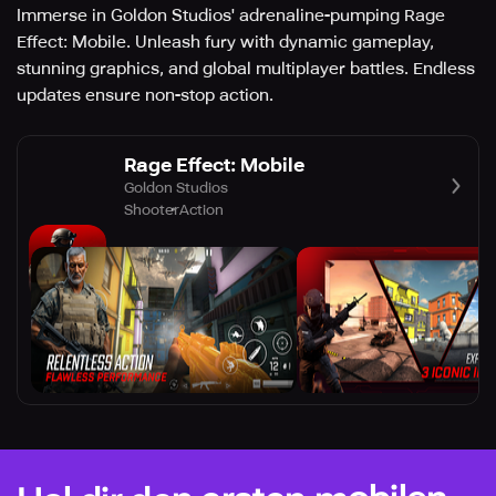
Immerse in Goldon Studios' adrenaline-pumping Rage
Effect: Mobile. Unleash fury with dynamic gameplay,
stunning graphics, and global multiplayer battles. Endless
updates ensure non-stop action.
Rage Effect: Mobile
Goldon Studios
Shooter
Action