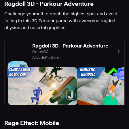
Ragdoll 3D - Parkour Adventure
Challenge yourself to reach the highest spot and avoid
falling in this 3D Parkour game with awesome ragdoll
physics and colorful graphics.
Ragdoll 3D - Parkour Adventure
GreenGO
Arcade
Platform
Rage Effect: Mobile