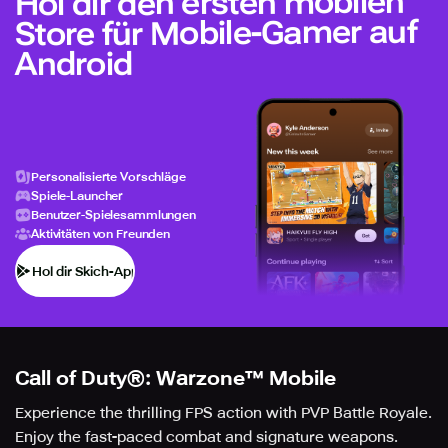
Hol dir den ersten mobilen
Store für Mobile-Gamer auf
Android
Personalisierte Vorschläge
Spiele-Launcher
Benutzer-Spielesammlungen
Aktivitäten von Freunden
Hol dir Skich-App
Call of Duty®: Warzone™ Mobile
Experience the thrilling FPS action with PVP Battle Royale.
Enjoy the fast-paced combat and signature weapons.