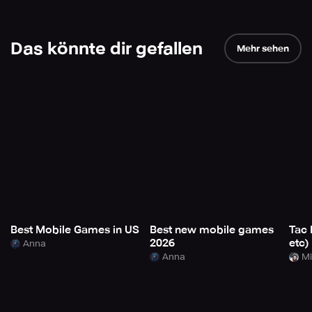
Das könnte dir gefallen
Mehr sehen
Best Mobile Games in US
Best new mobile games
Tac 
2026
etc)
Anna
Anna
Mi