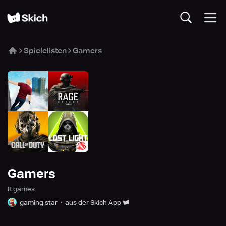
Spielelisten
Gamers
Gamers
8
game
s
gaming star
aus der Skich App