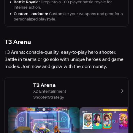
Battle Royale:
Drop into a 100-player battle royale for
intense action.
Custom Loadouts:
Customize your weapons and gear for a
personalized playstyle.
T3 Arena
T3 Arena: console-quality, easy-to-play hero shooter.
Battle in teams or go solo with unique heroes and game
modes. Join now and grow with the community.
T3 Arena
XD Entertainment
Shooter
Strategy