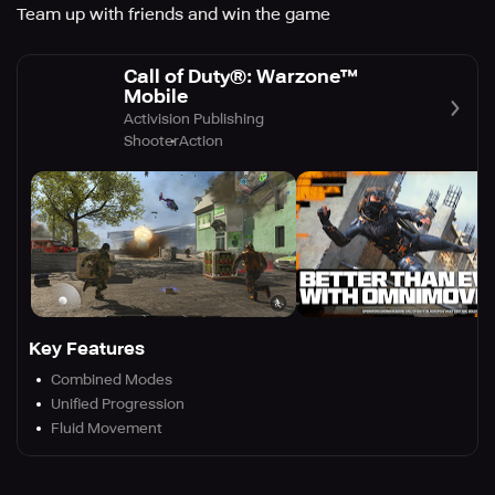
Team up with friends and win the game
Call of Duty®: Warzone™
Mobile
Activision Publishing
Shooter
Action
Key Features
Combined Modes
Unified Progression
Fluid Movement