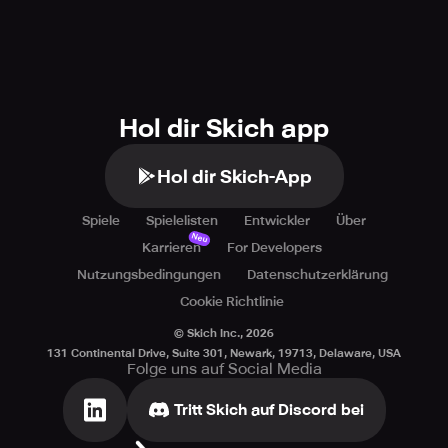
Hol dir Skich app
Hol dir Skich-App
Spiele
Spielelisten
Entwickler
Über
Neu
Karrieren
For Developers
Nutzungsbedingungen
Datenschutzerklärung
Cookie Richtlinie
© Skich Inc.,
2026
131 Continental Drive, Suite 301, Newark, 19713, Delaware, USA
Folge uns auf Social Media
Tritt Skich auf Discord bei