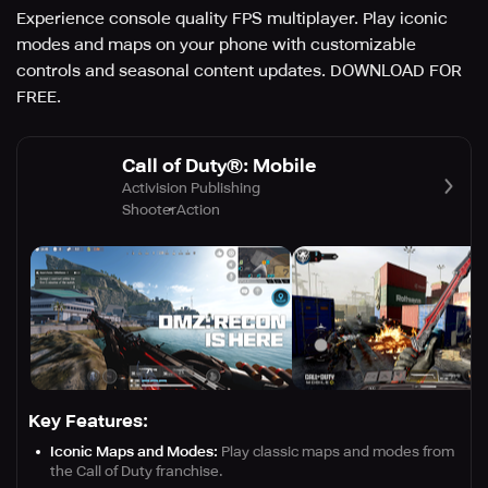
Experience console quality FPS multiplayer. Play iconic
modes and maps on your phone with customizable
controls and seasonal content updates. DOWNLOAD FOR
FREE.
Call of Duty®: Mobile
Activision Publishing
Shooter
Action
Key Features:
Iconic Maps and Modes:
Play classic maps and modes from
the Call of Duty franchise.