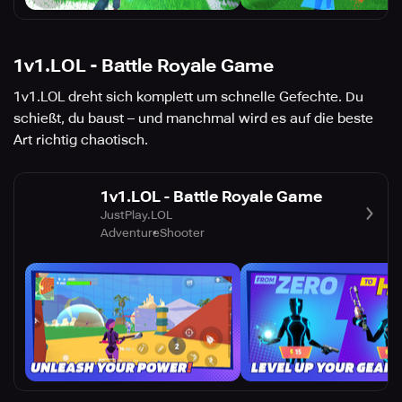
1v1.LOL - Battle Royale Game
1v1.LOL dreht sich komplett um schnelle Gefechte. Du
schießt, du baust – und manchmal wird es auf die beste
Art richtig chaotisch.
1v1.LOL - Battle Royale Game
JustPlay.LOL
Adventure
Shooter