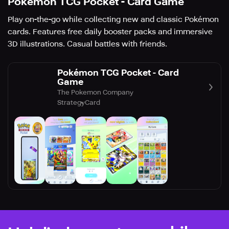
Pokémon TCG Pocket - Card Game
Play on-the-go while collecting new and classic Pokémon
cards. Features free daily booster packs and immersive
3D illustrations. Casual battles with friends.
Pokémon TCG Pocket - Card
Game
The Pokemon Company
Strategy
Card