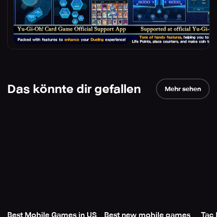
Das könnte dir gefallen
Mehr sehen
Best Mobile Games in US
Best new mobile games
Tac 