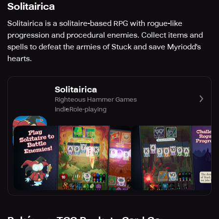
Solitairica
Solitairica is a solitaire-based RPG with rogue-like
progression and procedural enemies. Collect items and
spells to defeat the armies of Stuck and save Myriodd's
hearts.
Solitairica
Righteous Hammer Games
Indie
Role-playing