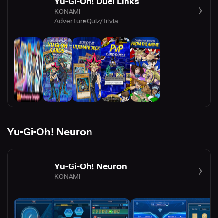
Yu-Gi-Oh! Duel Links
KONAMI
Adventure
Quiz/Trivia
Yu-Gi-Oh! Neuron
Yu-Gi-Oh! Neuron
KONAMI