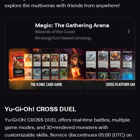
explore the multiverse with friends from anywhere!
Magic: The Gathering Arena
Wizards of the Coast
Strategy
Turn-based strategy
Yu-Gi-Oh! CROSS DUEL
Yu-Gi-Oh! CROSS DUEL offers real-time battles, multiple
game modes, and 3D-rendered monsters with
customizable skills. Service discontinues 05:00 (UTC) on