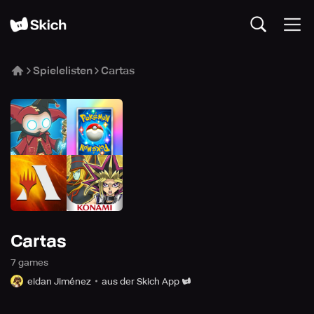
Spielelisten
Cartas
Cartas
7
game
s
eidan Jiménez
aus der Skich App