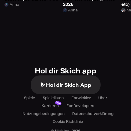
2026
etc)
Anna
Anna
Mi
Hol dir Skich app
Hol dir Skich-App
Spiele
Spielelisten
Entwickler
Über
Neu
Karrieren
For Developers
Nutzungsbedingungen
Datenschutzerklärung
Cookie Richtlinie
© Skich Inc.,
2026