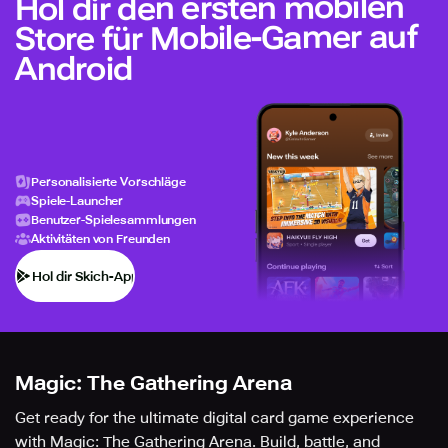
Hol dir den ersten mobilen
Store für Mobile-Gamer auf
Android
Personalisierte Vorschläge
Spiele-Launcher
Benutzer-Spielesammlungen
Aktivitäten von Freunden
Hol dir Skich-App
Magic: The Gathering Arena
Get ready for the ultimate digital card game experience
with Magic: The Gathering Arena. Build, battle, and