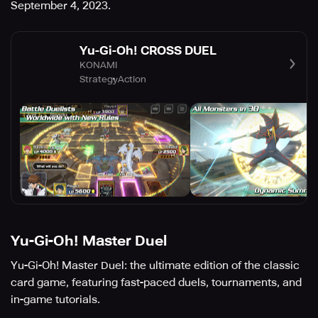
September 4, 2023.
Yu-Gi-Oh! CROSS DUEL
KONAMI
Strategy
Action
Yu-Gi-Oh! Master Duel
Yu-Gi-Oh! Master Duel: the ultimate edition of the classic
card game, featuring fast-paced duels, tournaments, and
in-game tutorials.