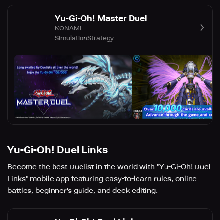
Yu-Gi-Oh! Master Duel
KONAMI
Simulation
Strategy
Yu-Gi-Oh! Duel Links
Become the best Duelist in the world with "Yu-Gi-Oh! Duel
Links" mobile app featuring easy-to-learn rules, online
battles, beginner's guide, and deck editing.