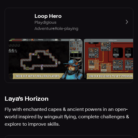
Loop Hero
Playdigious
Adventure
Role-playing
Laya's Horizon
Fly with enchanted capes & ancient powers in an open-
world inspired by wingsuit flying, complete challenges &
explore to improve skills.