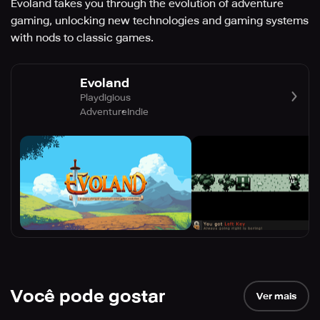
Evoland takes you through the evolution of adventure
gaming, unlocking new technologies and gaming systems
with nods to classic games.
Evoland
Playdigious
Adventure
Indie
Você pode gostar
Ver mais