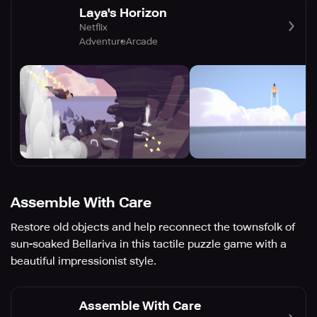
Laya's Horizon
Netflix
Adventure
Arcade
Assemble With Care
Restore old objects and help reconnect the townsfolk of
sun-soaked Bellariva in this tactile puzzle game with a
beautiful impressionist style.
Assemble With Care