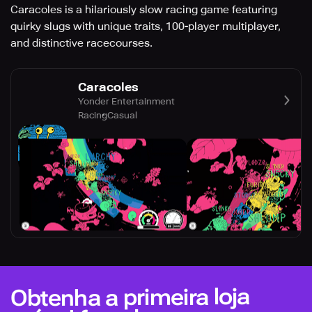
Caracoles is a hilariously slow racing game featuring
quirky slugs with unique traits, 100-player multiplayer,
and distinctive racecourses.
Caracoles
Yonder Entertainment
Racing
Casual
Obtenha a primeira loja