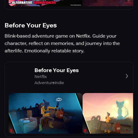
Before Your Eyes
Blink-based adventure game on Netflix. Guide your
character, reflect on memories, and journey into the
afterlife. Emotionally relatable story.
Before Your Eyes
Netflix
Adventure
Indie