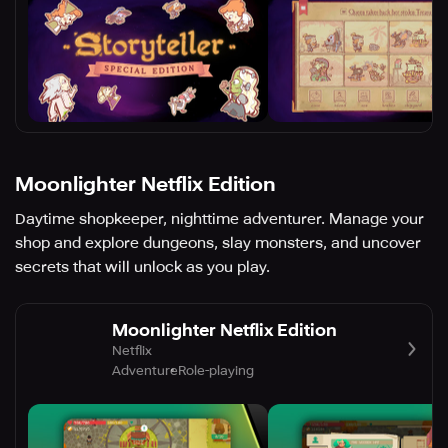
Moonlighter Netflix Edition
Daytime shopkeeper, nighttime adventurer. Manage your
shop and explore dungeons, slay monsters, and uncover
secrets that will unlock as you play.
Moonlighter Netflix Edition
Netflix
Adventure
Role-playing