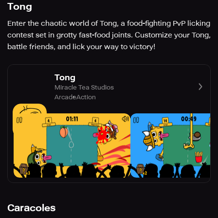
Tong
Enter the chaotic world of Tong, a food-fighting PvP licking
contest set in grotty fast-food joints. Customize your Tong,
battle friends, and lick your way to victory!
Tong
Miracle Tea Studios
Arcade
Action
Caracoles