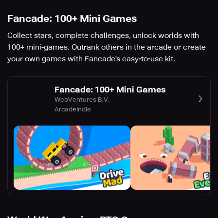
Fancade: 100+ Mini Games
Collect stars, complete challenges, unlock worlds with
100+ mini-games. Outrank others in the arcade or create
your own games with Fancade's easy-to-use kit.
Fancade: 100+ Mini Games
WebVentures B.V.
Arcade
Indie