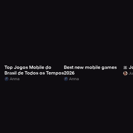
Top Jogos Mobile do
Best new mobile games
🎀 J
Brasil de Todos os Tempos
2026
Anna
Anna