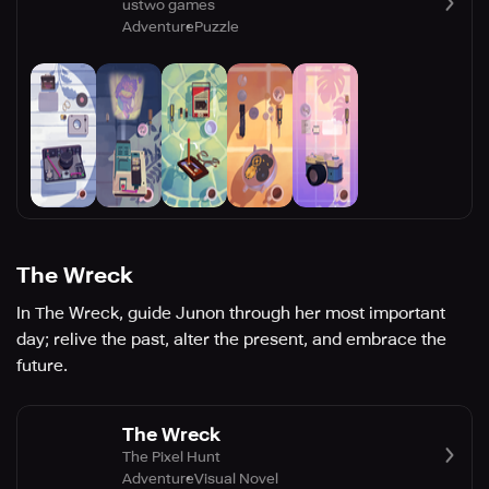
ustwo games
Adventure
Puzzle
The Wreck
In The Wreck, guide Junon through her most important
day; relive the past, alter the present, and embrace the
future.
The Wreck
The Pixel Hunt
Adventure
Visual Novel