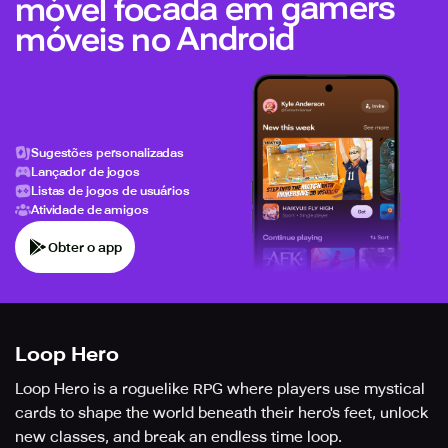
móvel focada em gamers
móveis no Android
Sugestões personalizadas
Lançador de jogos
Listas de jogos de usuários
Atividade de amigos
Obter o app
Loop Hero
Loop Hero is a roguelike RPG where players use mystical
cards to shape the world beneath their hero's feet, unlock
new classes, and break an endless time loop.