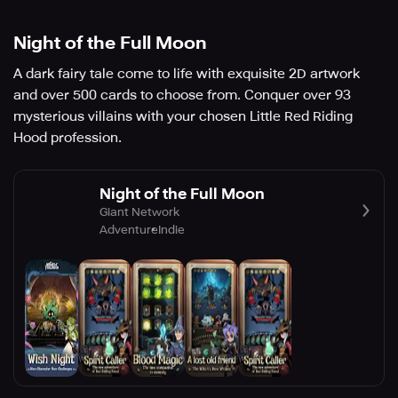
Night of the Full Moon
A dark fairy tale come to life with exquisite 2D artwork
and over 500 cards to choose from. Conquer over 93
mysterious villains with your chosen Little Red Riding
Hood profession.
Night of the Full Moon
Giant Network
Adventure
Indie