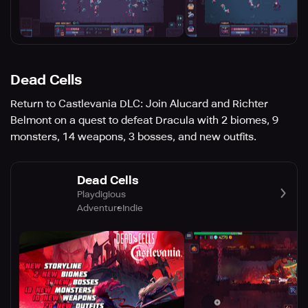
Dead Cells
Return to Castlevania DLC: Join Alucard and Richter
Belmont on a quest to defeat Dracula with 2 biomes, 9
monsters, 14 weapons, 3 bosses, and new outfits.
Dead Cells
Playdigious
Adventure
Indie