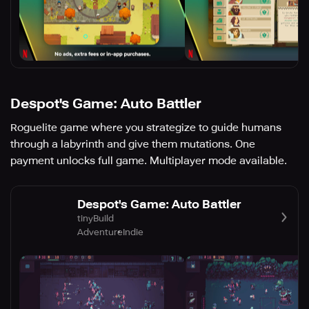
Despot's Game: Auto Battler
Roguelite game where you strategize to guide humans
through a labyrinth and give them mutations. One
payment unlocks full game. Multiplayer mode available.
Despot's Game: Auto Battler
tinyBuild
Adventure
Indie