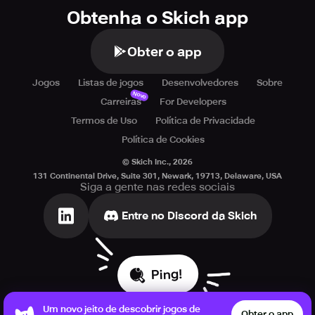
Obtenha o Skich app
Obter o app
Jogos
Listas de jogos
Desenvolvedores
Sobre
Novo
Carreiras
For Developers
Termos de Uso
Política de Privacidade
Política de Cookies
© Skich Inc.,
2026
131 Continental Drive, Suite 301, Newark, 19713, Delaware, USA
Siga a gente nas redes sociais
Entre no Discord da Skich
Ping!
Um novo jeito de descobrir jogos de
Obter o app