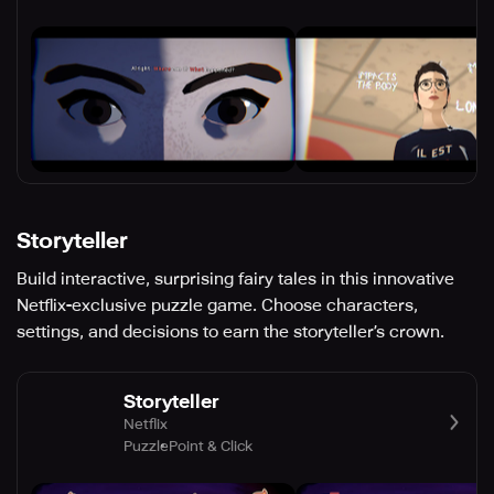
Storyteller
Build interactive, surprising fairy tales in this innovative
Netflix-exclusive puzzle game. Choose characters,
settings, and decisions to earn the storyteller’s crown.
Storyteller
Netflix
Puzzle
Point & Click