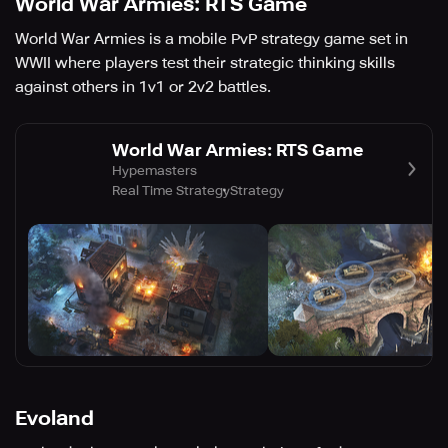
World War Armies: RTS Game
World War Armies is a mobile PvP strategy game set in
WWII where players test their strategic thinking skills
against others in 1v1 or 2v2 battles.
World War Armies: RTS Game
Hypemasters
Real Time Strategy
Strategy
Evoland