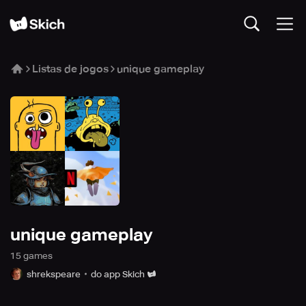
Listas de jogos
unique gameplay
unique gameplay
15
game
s
shrekspeare
do app Skich