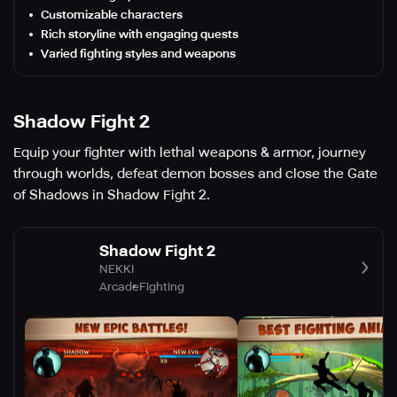
Customizable characters
Rich storyline with engaging quests
Varied fighting styles and weapons
Shadow Fight 2
Equip your fighter with lethal weapons & armor, journey
through worlds, defeat demon bosses and close the Gate
of Shadows in Shadow Fight 2.
Shadow Fight 2
NEKKI
Arcade
Fighting