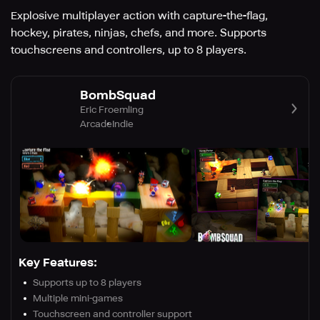
Explosive multiplayer action with capture-the-flag,
hockey, pirates, ninjas, chefs, and more. Supports
touchscreens and controllers, up to 8 players.
BombSquad
Eric Froemling
Arcade
Indie
Key Features:
Supports up to 8 players
Multiple mini-games
Touchscreen and controller support