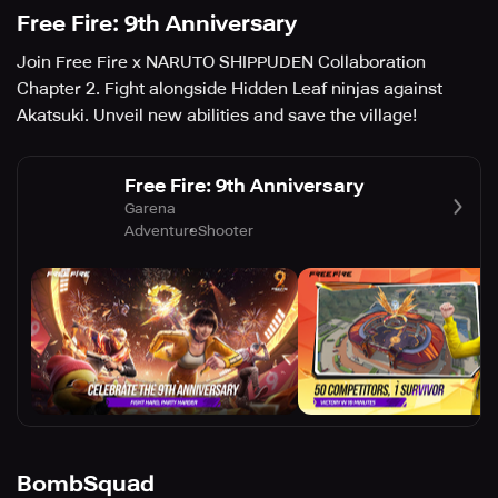
Free Fire: 9th Anniversary
Join Free Fire x NARUTO SHIPPUDEN Collaboration
Chapter 2. Fight alongside Hidden Leaf ninjas against
Akatsuki. Unveil new abilities and save the village!
Free Fire: 9th Anniversary
Garena
Adventure
Shooter
BombSquad