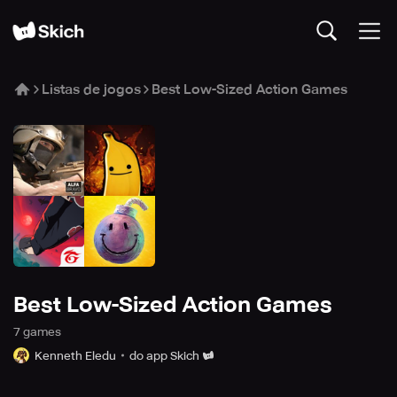
Listas de jogos
Best Low-Sized Action Games
Best Low-Sized Action Games
7
game
s
Kenneth Eledu
do app Skich