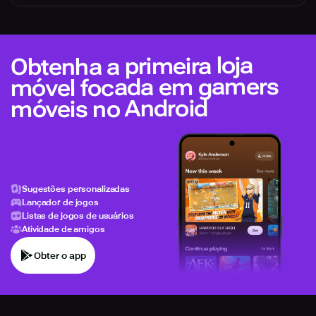
Obtenha a primeira loja
móvel focada em gamers
móveis no Android
Sugestões personalizadas
Lançador de jogos
Listas de jogos de usuários
Atividade de amigos
Obter o app