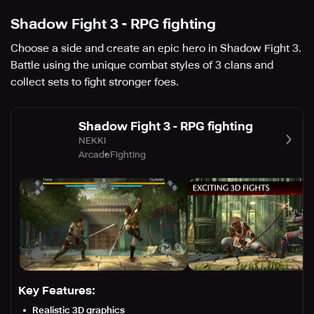
Shadow Fight 3 - RPG fighting
Choose a side and create an epic hero in Shadow Fight 3.
Battle using the unique combat styles of 3 clans and
collect sets to fight stronger foes.
Shadow Fight 3 - RPG fighting
NEKKI
Arcade
Fighting
Key Features:
Realistic 3D graphics