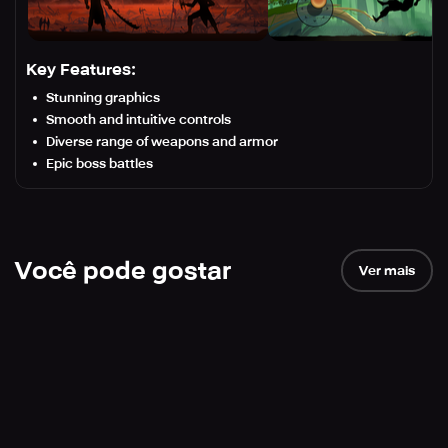
Key Features:
Stunning graphics
Smooth and intuitive controls
Diverse range of weapons and armor
Epic boss battles
Você pode gostar
Ver mais