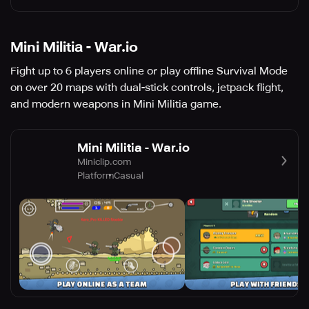
Mini Militia - War.io
Fight up to 6 players online or play offline Survival Mode
on over 20 maps with dual-stick controls, jetpack flight,
and modern weapons in Mini Militia game.
Mini Militia - War.io
Miniclip.com
Platform
Casual