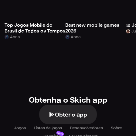
Top Jogos Mobile do
Best new mobile games
🎀 J
Brasil de Todos os Tempos
2026
Anna
Anna
Obtenha o Skich app
Obter o app
Jogos
Listas de jogos
Desenvolvedores
Sobre
Novo