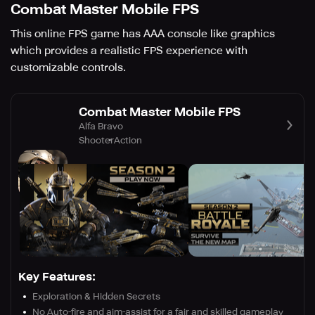
Combat Master Mobile FPS
This online FPS game has AAA console like graphics
which provides a realistic FPS experience with
customizable controls.
Combat Master Mobile FPS
Alfa Bravo
Shooter
Action
Key Features:
Exploration & Hidden Secrets
No Auto-fire and aim-assist for a fair and skilled gameplay