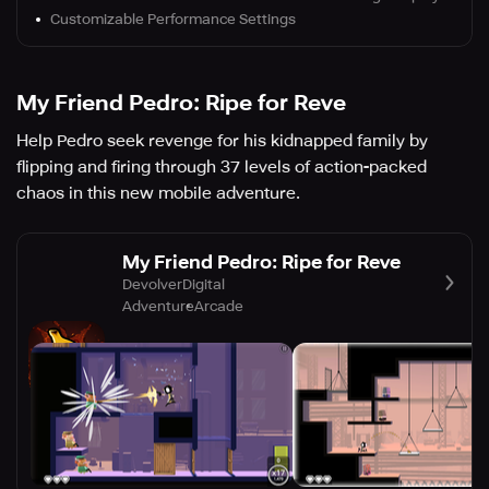
Customizable Performance Settings
My Friend Pedro: Ripe for Reve
Help Pedro seek revenge for his kidnapped family by
flipping and firing through 37 levels of action-packed
chaos in this new mobile adventure.
My Friend Pedro: Ripe for Reve
DevolverDigital
Adventure
Arcade