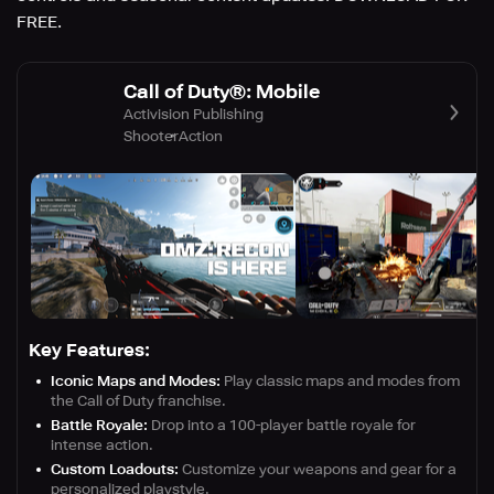
FREE.
Call of Duty®: Mobile
Activision Publishing
Shooter
Action
Key Features:
Iconic Maps and Modes:
Play classic maps and modes from
the Call of Duty franchise.
Battle Royale:
Drop into a 100-player battle royale for
intense action.
Custom Loadouts:
Customize your weapons and gear for a
personalized playstyle.