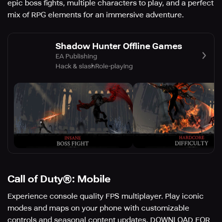
epic boss fights, multiple characters to play, and a perfect
mix of RPG elements for an immersive adventure.
Shadow Hunter Offline Games
EA Publishing
Hack & slash
Role-playing
Call of Duty®: Mobile
Experience console quality FPS multiplayer. Play iconic
modes and maps on your phone with customizable
controls and seasonal content updates. DOWNLOAD FOR