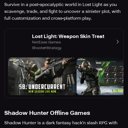
Survive in a post-apocalyptic world in Lost Light as you
scavenge, trade, and fight to uncover a sinister plot, with
full customization and cross-platform play.
Lost Light: Weapon Skin Treat
NetEase Games
Shooter
Strategy
Shadow Hunter Offline Games
Shadow Hunter is a dark fantasy hack'n slash RPG with