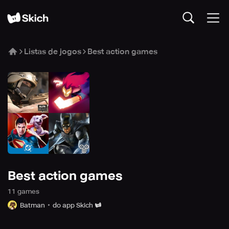
Listas de jogos
Best action games
Best action games
11
game
s
Batman
do app Skich