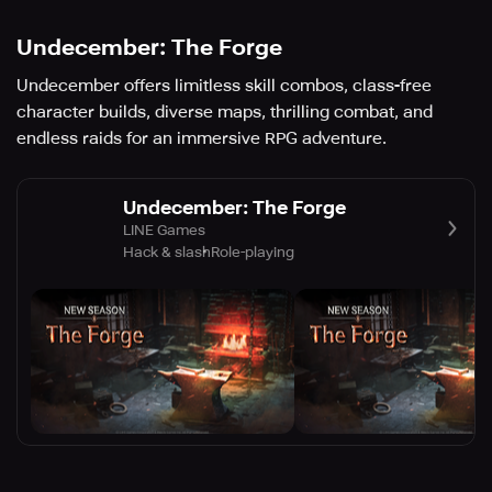
Undecember: The Forge
Undecember offers limitless skill combos, class-free
character builds, diverse maps, thrilling combat, and
endless raids for an immersive RPG adventure.
Undecember: The Forge
LINE Games
Hack & slash
Role-playing