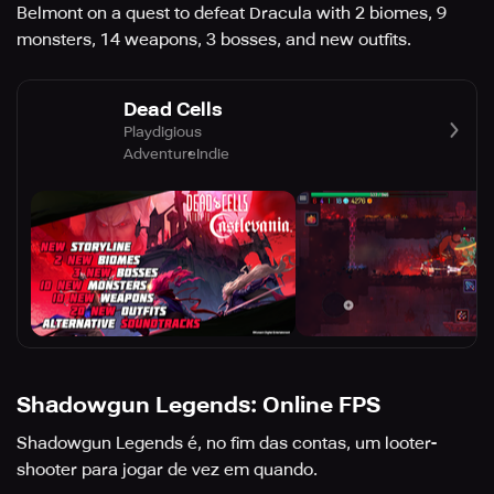
Belmont on a quest to defeat Dracula with 2 biomes, 9
monsters, 14 weapons, 3 bosses, and new outfits.
Dead Cells
Playdigious
Adventure
Indie
Shadowgun Legends: Online FPS
Shadowgun Legends é, no fim das contas, um looter-
shooter para jogar de vez em quando.