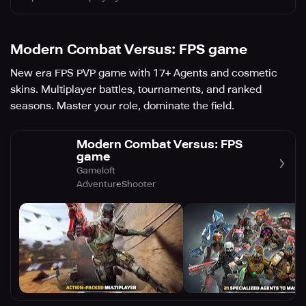
Modern Combat Versus: FPS game
New era FPS PVP game with 17+ Agents and cosmetic
skins. Multiplayer battles, tournaments, and ranked
seasons. Master your role, dominate the field.
Modern Combat Versus: FPS
game
Gameloft
Adventure
Shooter