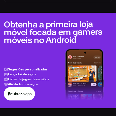
Obtenha a primeira loja
móvel focada em gamers
móveis no Android
Sugestões personalizadas
Lançador de jogos
Listas de jogos de usuários
Atividade de amigos
Obter o app