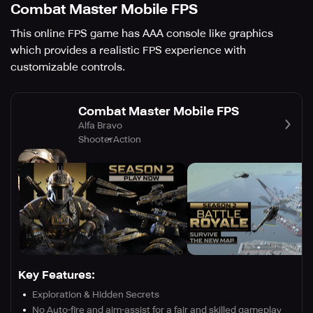
Combat Master Mobile FPS
This online FPS game has AAA console like graphics
which provides a realistic FPS experience with
customizable controls.
Combat Master Mobile FPS
Alfa Bravo
Shooter
Action
Key Features:
Exploration & Hidden Secrets
No Auto-fire and aim-assist for a fair and skilled gameplay