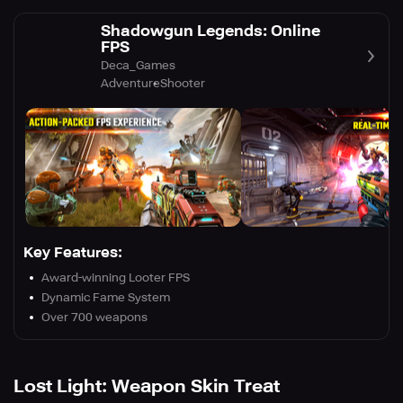
Shadowgun Legends: Online
FPS
Deca_Games
Adventure
Shooter
Key Features:
Award-winning Looter FPS
Dynamic Fame System
Over 700 weapons
Lost Light: Weapon Skin Treat