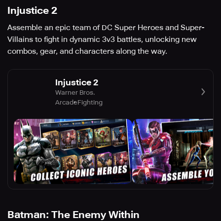
Injustice 2
Assemble an epic team of DC Super Heroes and Super-
Villains to fight in dynamic 3v3 battles, unlocking new
combos, gear, and characters along the way.
Injustice 2
Warner Bros.
Arcade
Fighting
Batman: The Enemy Within