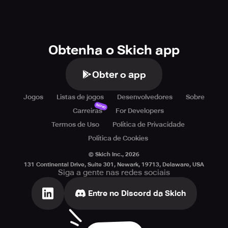
Obtenha o Skich app
Obter o app
Jogos
Listas de jogos
Desenvolvedores
Sobre
Novo
Carreiras
For Developers
Termos de Uso
Política de Privacidade
Política de Cookies
© Skich Inc.,
2026
131 Continental Drive, Suite 301, Newark, 19713, Delaware, USA
Siga a gente nas redes sociais
Entre no Discord da Skich