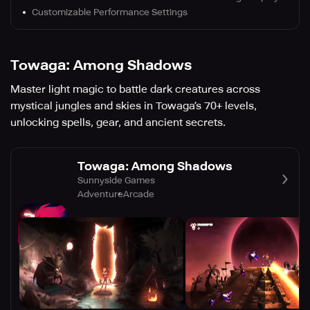
Customizable Performance Settings
Towaga: Among Shadows
Master light magic to battle dark creatures across
mystical jungles and skies in Towaga’s 70+ levels,
unlocking spells, gear, and ancient secrets.
Towaga: Among Shadows
Sunnyside Games
Adventure
Arcade