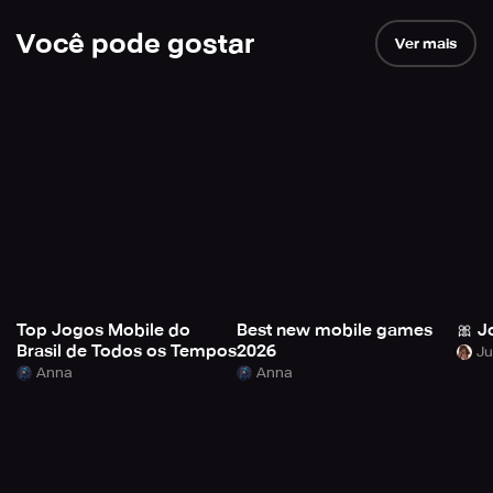
Você pode gostar
Ver mais
Top Jogos Mobile do
Best new mobile games
🎀 J
Brasil de Todos os Tempos
2026
Anna
Anna