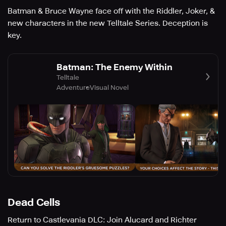
Batman & Bruce Wayne face off with the Riddler, Joker, &
new characters in the new Telltale Series. Deception is
key.
Batman: The Enemy Within
Telltale
Adventure
Visual Novel
Dead Cells
Return to Castlevania DLC: Join Alucard and Richter