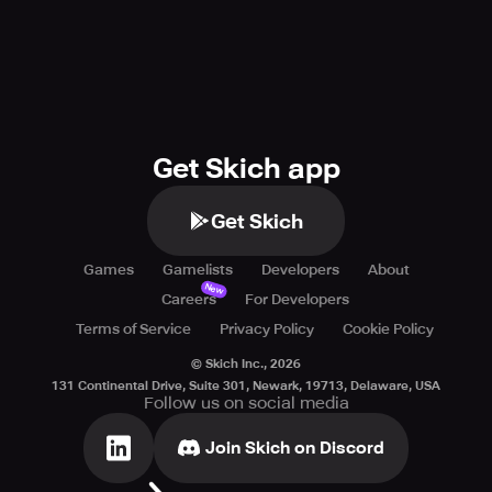
Get Skich app
Get Skich
Games
Gamelists
Developers
About
New
Careers
For Developers
Terms of Service
Privacy Policy
Cookie Policy
© Skich Inc.,
2026
131 Continental Drive, Suite 301, Newark, 19713, Delaware, USA
Follow us on social media
Join Skich on Discord