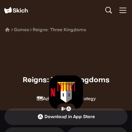
Games
Reigns: Three Kingdoms
Reigns: Three Kingdoms
Netflix
🗺️
🏰
Adventure
Strategy
Download in App Store