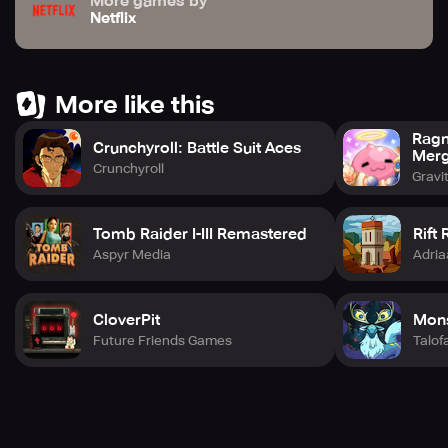
More games by
Netflix
More like this
Ragn
Crunchyroll: Battle Suit Aces
Mer
Crunchyroll
Gravi
Tomb Raider I-III Remastered
Rift R
Aspyr Media
Adria
CloverPit
Mons
Future Friends Games
Talo