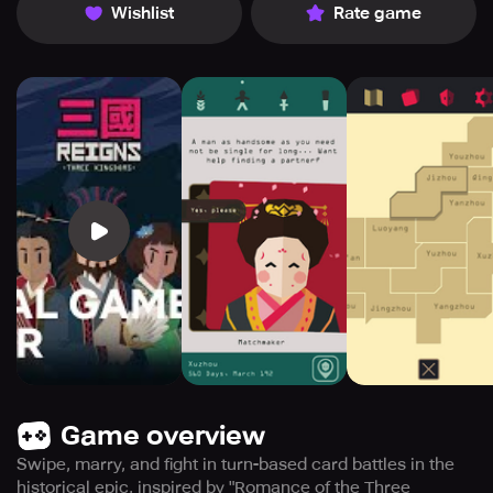
Wishlist
Rate game
Game overview
Swipe, marry, and fight in turn-based card battles in the
historical epic, inspired by "Romance of the Three