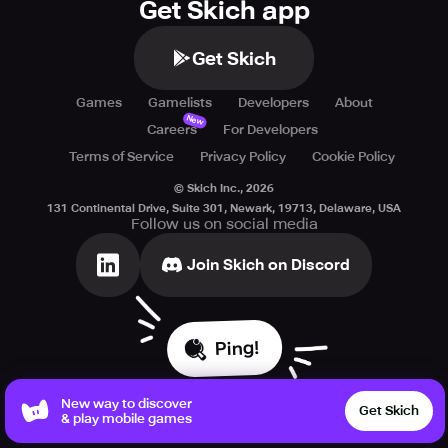
Get Skich app
Get Skich
Games
Gamelists
Developers
About
New
Careers
For Developers
Terms of Service
Privacy Policy
Cookie Policy
© Skich Inc.,
2026
131 Continental Drive, Suite 301, Newark, 19713, Delaware, USA
Follow us on social media
Join Skich on Discord
Ping!
New way to discover
Get Skich
& play mobile games