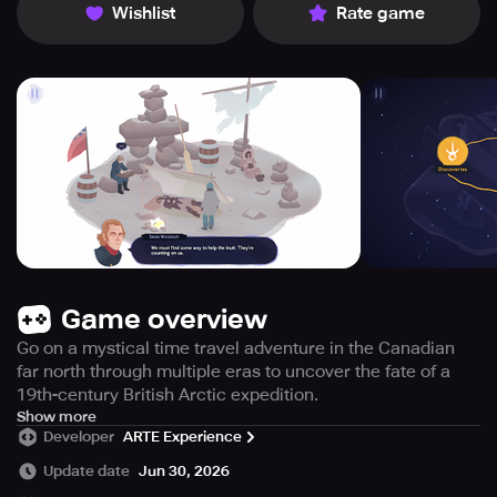
Wishlist
Rate game
Game overview
Go on a mystical time travel adventure in the Canadian
far north through multiple eras to uncover the fate of a
19th-century British Arctic expedition.
Immerse yourself in a mystical journey through the
Show more
Developer
ARTE Experience
Canadian Far North with Inua: a Story in Ice and Time, a
captivating point and click narrative adventure set across
Update date
Jun 30, 2026
various eras. Meet Taïna, a tenacious present-day