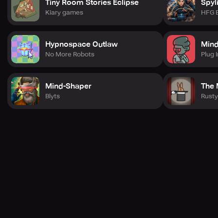
Tiny Room Stories Eclipse
Spyl
Kiary games
HFG 
Hypnospace Outlaw
Min
No More Robots
Plug I
Mind-Shaper
The 
Blyts
Rusty