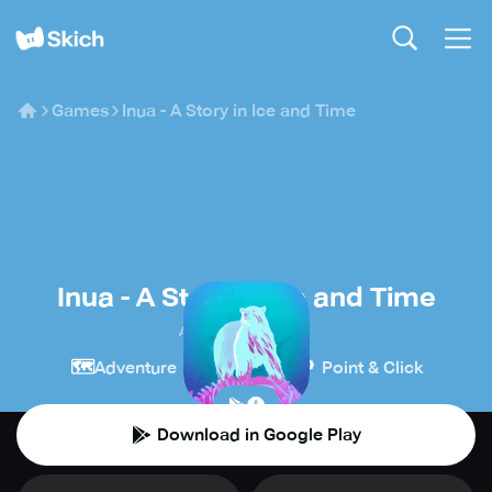
Games
Inua - A Story in Ice and Time
Inua - A Story in Ice and Time
ARTE Experience
🗺️
🧩
🔎
Adventure
Puzzle
Point & Click
Download in Google Play