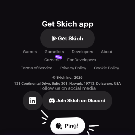
Get Skich app
Get Skich
Games
Gamelists
Developers
About
New
Careers
For Developers
Terms of Service
Privacy Policy
Cookie Policy
© Skich Inc.,
2026
131 Continental Drive, Suite 301, Newark, 19713, Delaware, USA
Follow us on social media
Join Skich on Discord
Ping!