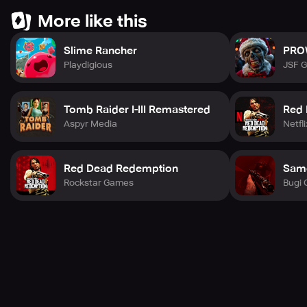
More like this
Slime Rancher
PRO
Playdigious
JSF 
Tomb Raider I-III Remastered
Red 
Aspyr Media
Netfli
Red Dead Redemption
Sam
Rockstar Games
Bugi