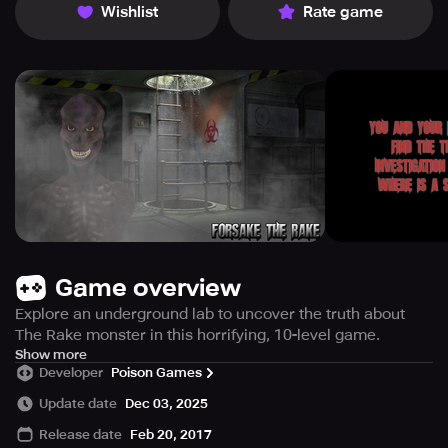
Wishlist
Rate game
Game overview
Explore an underground lab to uncover the truth about
The Rake monster in this horrifying, 10-level game.
You and a companion embark on a daunting task to
Show more
Developer
Poison Games
uncover the mystery behind the infamous creature known
as The Rake. Your investigation leads you deep into an
Update date
Dec 03, 2025
enigmatic forest where a concealed underground
Release date
Feb 20, 2017
laboratory awaits.