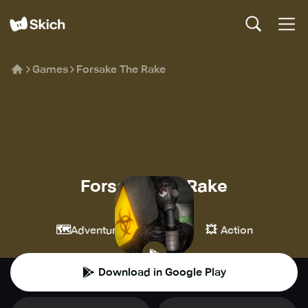
Games
Forsake The Rake
Forsake The Rake
Poison Games
🗺️
🔫
💥
Adventure
Shooter
Action
Download in Google Play