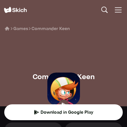
Games
Commander Keen
Commander Keen
Bethesda
🍄
Platform
Download in Google Play