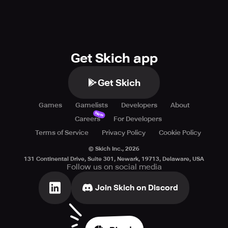
Get Skich app
Get Skich
Games
Gamelists
Developers
About
New
Careers
For Developers
Terms of Service
Privacy Policy
Cookie Policy
© Skich Inc.,
2026
131 Continental Drive, Suite 301, Newark, 19713, Delaware, USA
Follow us on social media
Join Skich on Discord