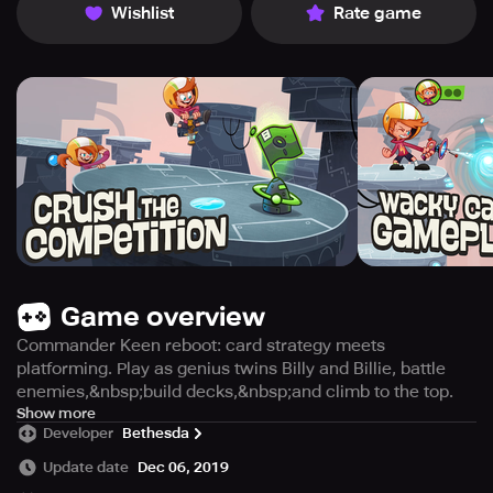
Wishlist
Rate game
Game overview
Commander Keen reboot: card strategy meets
platforming. Play as genius twins Billy and Billie, battle
enemies,&nbsp;build decks,&nbsp;and climb to the top.
Commander Keen has made a comeback for the new
Show more
Developer
Bethesda
generation and it is a mix of real-time PVP, deck building,
and card gameplay with mobile-first platforming. Choose
Update date
Dec 06, 2019
to play as Billy or Billie, the twin child geniuses of the first