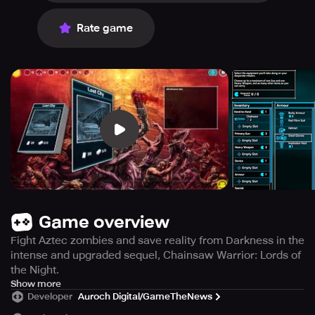
Rate game
Game overview
Fight Aztec zombies and save reality from Darkness in the
intense and upgraded sequel, Chainsaw Warrior: Lords of
the Night.
Prepare yourself for an upgraded and more intense
Show more
Developer
Auroch Digital/GameTheNews
experience with Chainsaw Warrior: Lords of the Night, the
new chapter of Games Workshop's beloved board game.