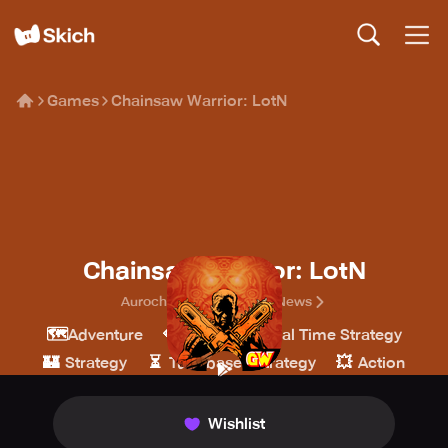
Games
Chainsaw Warrior: LotN
Chainsaw Warrior: LotN
Auroch Digital/GameTheNews
🗺️
💎
🎖️
Adventure
Indie
Real Time Strategy
🏰
⏳
💥
Strategy
Turn-based strategy
Action
Wishlist