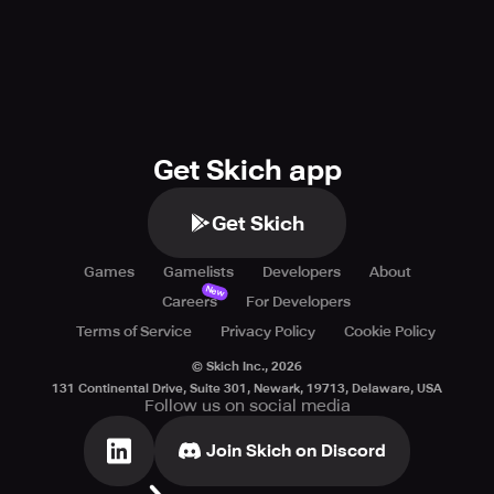
Get Skich app
Get Skich
Games
Gamelists
Developers
About
New
Careers
For Developers
Terms of Service
Privacy Policy
Cookie Policy
© Skich Inc.,
2026
131 Continental Drive, Suite 301, Newark, 19713, Delaware, USA
Follow us on social media
Join Skich on Discord