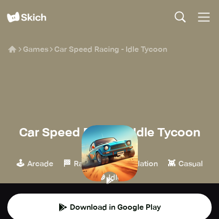
Games
Car Speed Racing - Idle Tycoon
Car Speed Racing - Idle Tycoon
Creauctopus
🕹️
🏁
🎮
👾
Arcade
Racing
Simulation
Casual
🍪
Idle
Download in Google Play