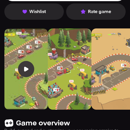
Wishlist
Rate game
Game overview