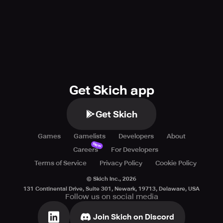
Get Skich app
Get Skich
Games
Gamelists
Developers
About
New
Careers
For Developers
Terms of Service
Privacy Policy
Cookie Policy
© Skich Inc.,
2026
131 Continental Drive, Suite 301, Newark, 19713, Delaware, USA
Follow us on social media
Join Skich on Discord