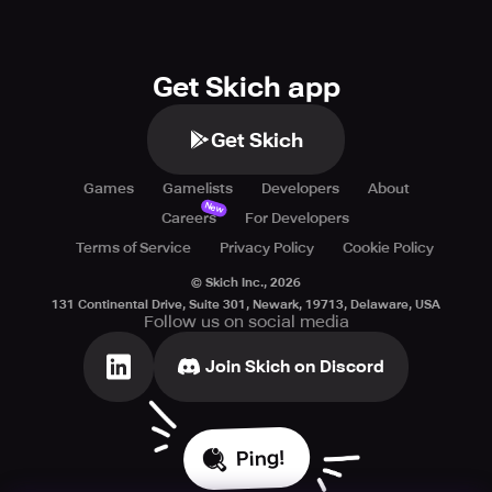
Neither Elex nor Activision makes any guarantees
concerning online play or features and may modify or
discontinue online services at their discretion with
Get Skich app
reasonable notice. Call of Duty®: Global Operations is the
property of Activision Publishing, Inc. All trademarks and
trade names are their respective owners' properties.
Get Skich
Games
Gamelists
Developers
About
New
Careers
For Developers
Terms of Service
Privacy Policy
Cookie Policy
© Skich Inc.,
2026
131 Continental Drive, Suite 301, Newark, 19713, Delaware, USA
Follow us on social media
Join Skich on Discord
Ping!