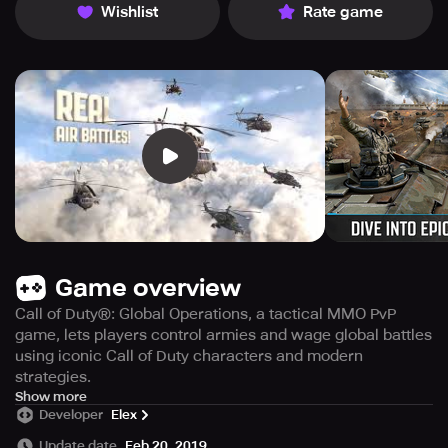
Wishlist
Rate game
Game overview
Call of Duty®: Global Operations, a tactical MMO PvP
game, lets players control armies and wage global battles
using iconic Call of Duty characters and modern
strategies.
Get ready to lead armies and engage in global conflict like
Show more
Developer
Elex
never before with Call of Duty®: Global Operations, the
latest tactical MMO PvP game developed by Activision
Update date
Feb 20, 2019