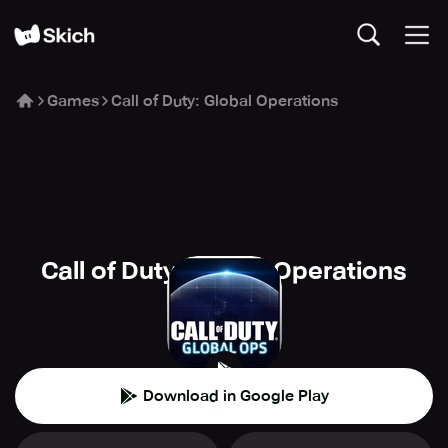
Games
Call of Duty: Global Operations
Call of Duty: Global Operations
Elex
🏰
Strategy
Download in Google Play