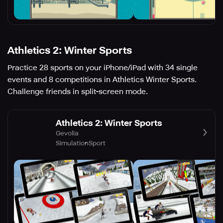
Athletics 2: Winter Sports
Practice 28 sports on your iPhone/iPad with 34 single
events and 8 competitions in Athletics Winter Sports.
Challenge friends in split-screen mode.
Athletics 2: Winter Sports
Gevolia
Simulation
Sport