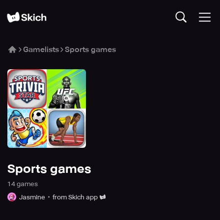
Gamelists
Sports games
Sports games
14
game
s
Jasmine
from Skich app