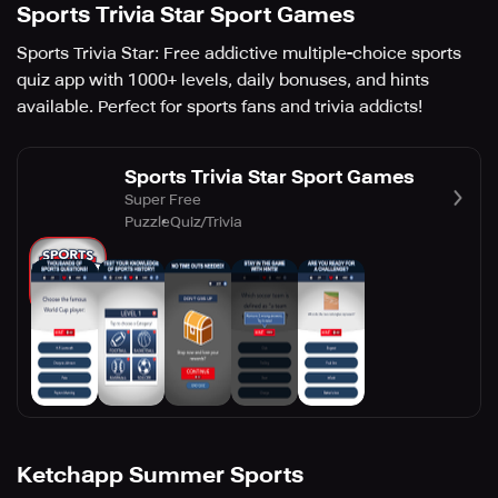
Sports Trivia Star Sport Games
Sports Trivia Star: Free addictive multiple-choice sports
quiz app with 1000+ levels, daily bonuses, and hints
available. Perfect for sports fans and trivia addicts!
Sports Trivia Star Sport Games
Super Free
Puzzle
Quiz/Trivia
Ketchapp Summer Sports