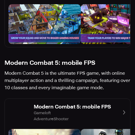
Modern Combat 5: mobile FPS
Modern Combat 5 is the ultimate FPS game, with online
multiplayer action and a thrilling campaign, featuring over
10 classes and every imaginable game mode.
Modern Combat 5: mobile FPS
Gameloft
Adventure
Shooter