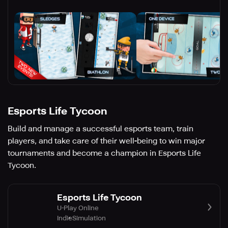
Esports Life Tycoon
Build and manage a successful esports team, train
players, and take care of their well-being to win major
tournaments and become a champion in Esports Life
Tycoon.
Esports Life Tycoon
U-Play Online
Indie
Simulation