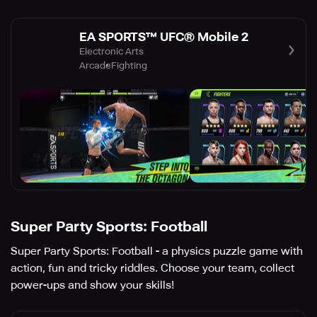
EA SPORTS™ UFC® Mobile 2
Electronic Arts
Arcade
Fighting
Super Party Sports: Football
Super Party Sports: Football - a physics puzzle game with
action, fun and tricky riddles. Choose your team, collect
power-ups and show your skills!