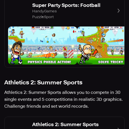
Super Party Sports: Football
HandyGames
Puzzle
Sport
Athletics 2: Summer Sports
Athletics 2: Summer Sports allows you to compete in 30
single events and 5 competitions in realistic 3D graphics.
Challenge friends and set world records.
Athletics 2: Summer Sports