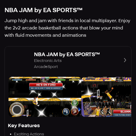
NBA JAM by EA SPORTS™
Jump high and jam with friends in local multiplayer. Enjoy
the 2v2 arcade basketball actions that blow your mind
with fluid movements and animations
NBA JAM by EA SPORTS™
Electronic Arts
Arcade
Sport
Key Features
Exciting Actions