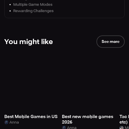
Multiple Game Modes
Rewarding Challenges
You might like
See more
Best Mobile Games in US
Best new mobile games
Tac 
2026
etc)
Anna
Anna
Mi