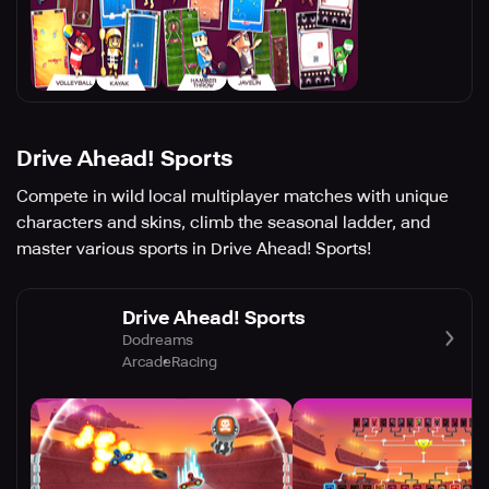
Drive Ahead! Sports
Compete in wild local multiplayer matches with unique
characters and skins, climb the seasonal ladder, and
master various sports in Drive Ahead! Sports!
Drive Ahead! Sports
Dodreams
Arcade
Racing