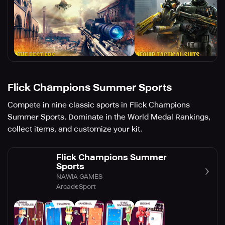
Flick Champions Summer Sports
Compete in nine classic sports in Flick Champions
Summer Sports. Dominate in the World Medal Rankings,
collect items, and customize your kit.
Flick Champions Summer
Sports
NAWIA GAMES
Arcade
Sport