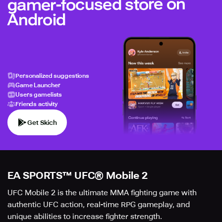
gamer-focused store on
Android
Personalized suggestions
Game Launcher
Users gamelists
Friends activity
Get Skich
EA SPORTS™ UFC® Mobile 2
UFC Mobile 2 is the ultimate MMA fighting game with
authentic UFC action, real-time RPG gameplay, and
unique abilities to increase fighter strength.