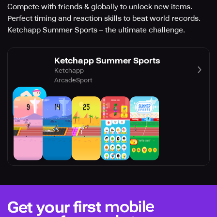
Compete with friends & globally to unlock new items.
Perfect timing and reaction skills to beat world records.
Ketchapp Summer Sports – the ultimate challenge.
Ketchapp Summer Sports
Ketchapp
Arcade
Sport
mobile
Get your first