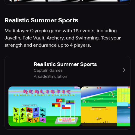
Realistic Summer Sports
Multiplayer Olympic game with 15 events, including
Javelin, Pole Vault, Archery, and Swimming. Test your
strength and endurance up to 4 players.
Realistic Summer Sports
Captain Games
Arcade
Simulation