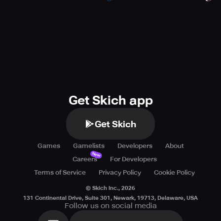
Get Skich app
Get Skich
Games
Gamelists
Developers
About
New
Careers
For Developers
Terms of Service
Privacy Policy
Cookie Policy
© Skich Inc.,
2026
131 Continental Drive, Suite 301, Newark, 19713, Delaware, USA
Follow us on social media