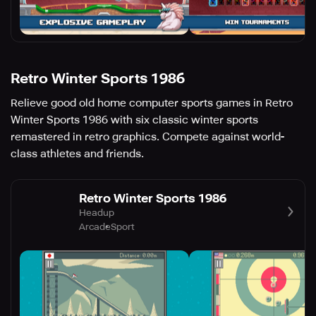
Retro Winter Sports 1986
Relieve good old home computer sports games in Retro
Winter Sports 1986 with six classic winter sports
remastered in retro graphics. Compete against world-
class athletes and friends.
Retro Winter Sports 1986
Headup
Arcade
Sport