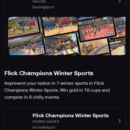
Gevolia
Racing
Sport
Flick Champions Winter Sports
Represent your nation in 7 winter sports in Flick
Champions Winter Sports. Win gold in 18 cups and
compete in 8 chilly events.
Flick Champions Winter Sports
NAWIA GAMES
Arcade
Sport