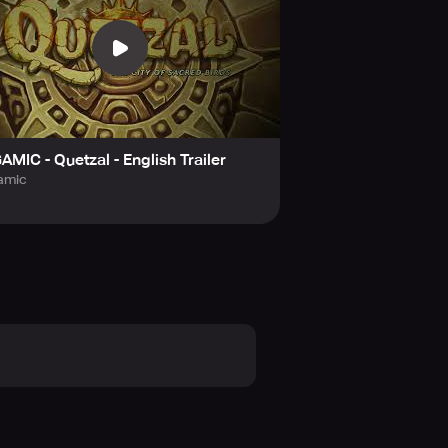
AMIC - Quetzal - English Trailer
amic