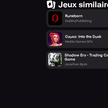
Jeux similai
Runeborn
GoblinzPublishing
Causa: Into the Dusk
Niebla Games SPA
Shadow Era - Trading C
Game
Jonathan Bjork