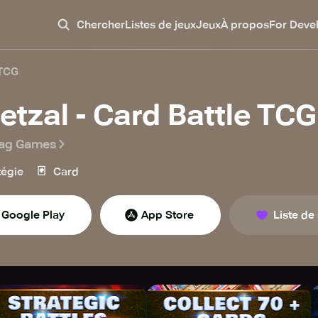
Chercher
Listes de jeux
Jeux
À propos
For Deve
 TCG
etzal - Card Battle TCG
ag Games
🃏
tégie
Card
Google Play
App Store
Liste de