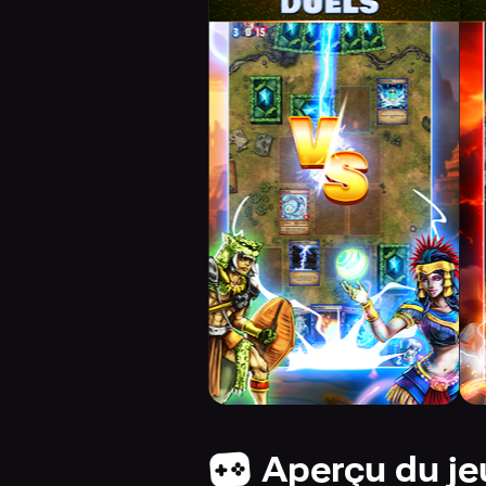
Aperçu du je