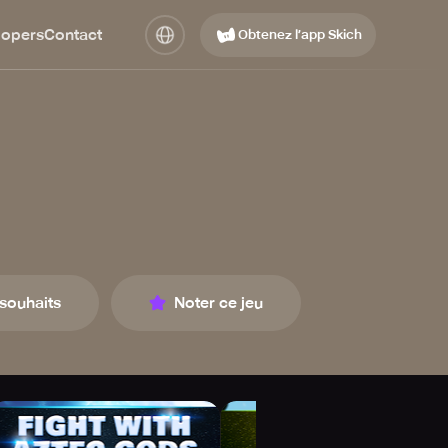
lopers
Contact
Obtenez l’app Skich
 souhaits
Noter ce jeu