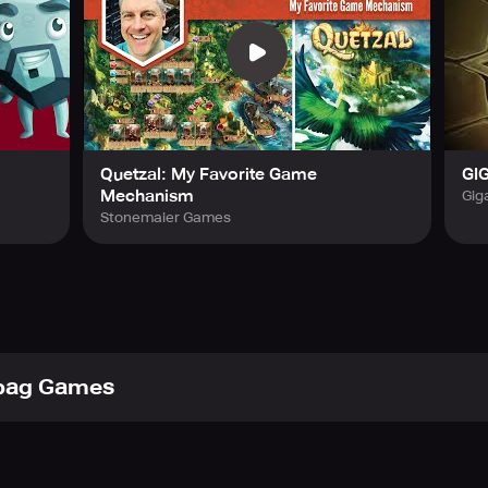
Quetzal: My Favorite Game
GIG
Mechanism
Gig
Stonemaier Games
bag Games