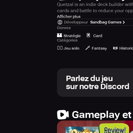
Quetzal is an indie deck builder w
cards and battle to reduce your oppo
Quetzal is the absolute indie game o
Afficher plus
Développeur
Sandbag Games
Genres
🗡️ Explore a singular turn-based c
🏰
🃏
engaged for hours. 💪
Stratégie
Card
Catégories
🙆‍♂️
🪄
📜
🐉 Resurrect the ancient world of M
Jeu solo
Fantasy
Histori
The Gathering, you are required to 
✨ Enhance your cards by upgrading
new game modes. 💰
Parlez du jeu
sur notre Discord
🔥 Even with offline playability, th
YuGiOh and Magic: The Gathering. E
Gameplay et