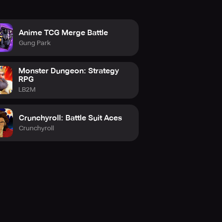
Anime TCG Merge Battle
Gung Park
Monster Dungeon: Strategy
RPG
LB2M
Crunchyroll: Battle Suit Aces
Crunchyroll