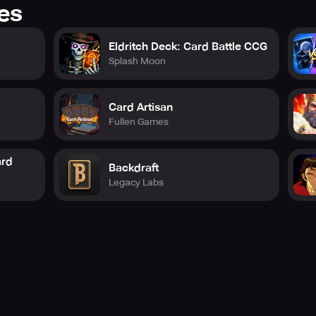
res
Eldritch Deck: Card Battle CCG
Splash Moon
Card Artisan
Fullen Games
ard
Backdraft
Legacy Labs