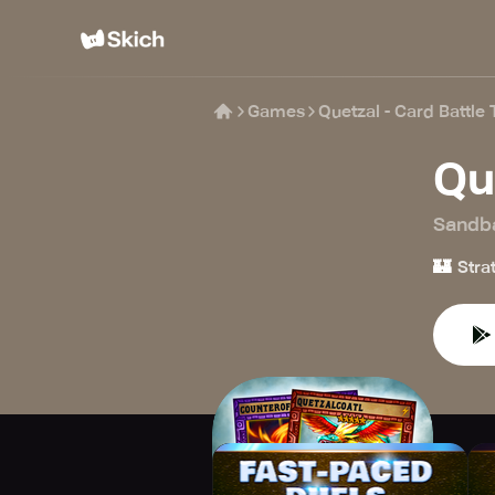
Games
Quetzal - Card Battle
Qu
Sandb
🏰
Stra