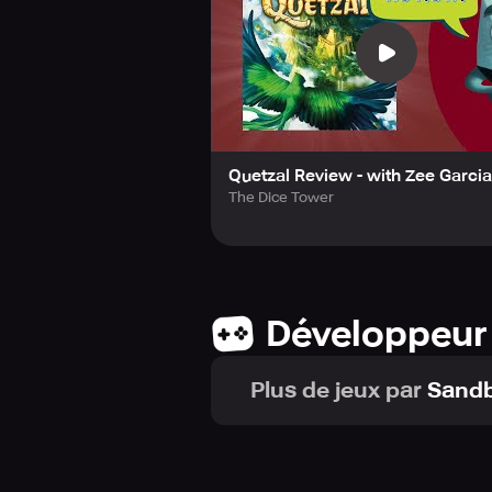
Quetzal Review - with Zee Garcia
The Dice Tower
Développeur
Plus de jeux par
Sand