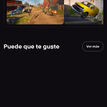
Puede que te guste
Ver más