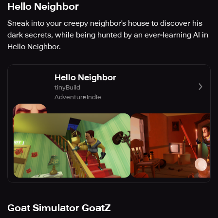
Hello Neighbor
Sneak into your creepy neighbor's house to discover his
dark secrets, while being hunted by an ever-learning AI in
Hello Neighbor.
Hello Neighbor
tinyBuild
Adventure
Indie
Goat Simulator GoatZ