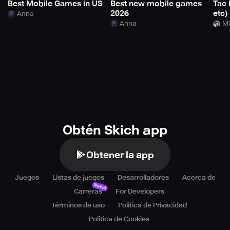
Best Mobile Games in US
Best new mobile games
Tac 
2026
etc)
Anna
Anna
Mi
Obtén Skich app
Obtener la app
Juegos
Listas de juegos
Desarrolladores
Acerca de
Nuevo
Carreras
For Developers
Términos de uso
Política de Privacidad
Política de Cookies