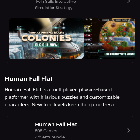
Twin Sails Interactive
Simulation
Strategy
Human Fall Flat
Human: Fall Flat is a multiplayer, physics-based
platformer with hilarious puzzles and customizable
characters. New free levels keep the game fresh.
Human Fall Flat
505 Games
Adventure
Indie