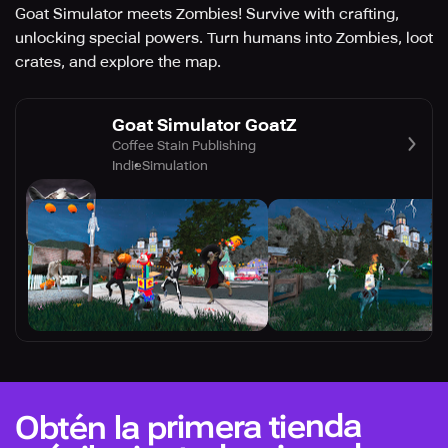
Goat Simulator meets Zombies! Survive with crafting,
unlocking special powers. Turn humans into Zombies, loot
crates, and explore the map.
Goat Simulator GoatZ
Coffee Stain Publishing
Indie
Simulation
Obtén la primera tienda