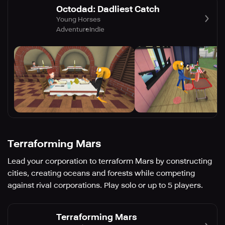
Octodad: Dadliest Catch
Young Horses
Adventure
Indie
Terraforming Mars
Lead your corporation to terraform Mars by constructing
cities, creating oceans and forests while competing
against rival corporations. Play solo or up to 5 players.
Terraforming Mars