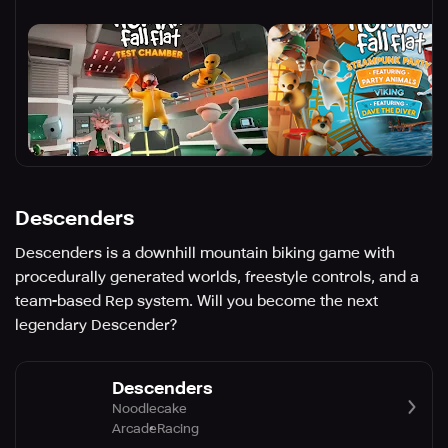
Descenders
Descenders is a downhill mountain biking game with
procedurally generated worlds, freestyle controls, and a
team-based Rep system. Will you become the next
legendary Descender?
Descenders
Noodlecake
Arcade
Racing