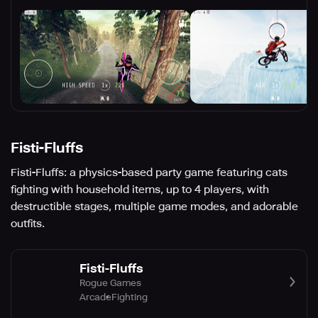
Fisti-Fluffs
Fisti-Fluffs: a physics-based party game featuring cats
fighting with household items, up to 4 players, with
destructible stages, multiple game modes, and adorable
outfits.
Fisti-Fluffs
Rogue Games
Arcade
Fighting