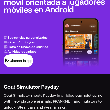
móvil orientada a jugadores
móviles en Android
Sugerencias personalizadas
Iniciador de juegos
Listas de juegos de usuarios
Actividad de amigos
Obtener la app
Goat Simulator Payday
Goat Simulator meets Payday in a ridiculous heist game
with new playable animals, PRANKNET, and mutators to
unlock. Steal cars and wear masks.