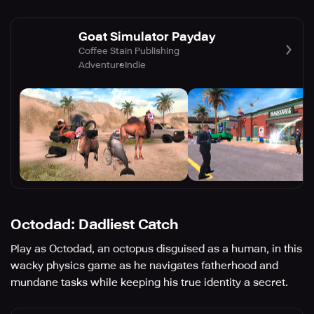
Goat Simulator Payday
Coffee Stain Publishing
Adventure
Indie
Octodad: Dadliest Catch
Play as Octodad, an octopus disguised as a human, in this
wacky physics game as he navigates fatherhood and
mundane tasks while keeping his true identity a secret.