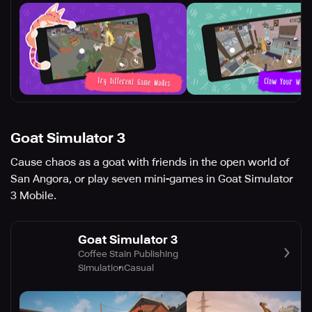
Goat Simulator 3
Cause chaos as a goat with friends in the open world of
San Angora, or play seven mini-games in Goat Simulator
3 Mobile.
Goat Simulator 3
Coffee Stain Publishing
Simulation
Casual