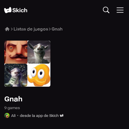
Listas de juegos
Gnah
Gnah
9
game
s
Ali
desde la app de Skich