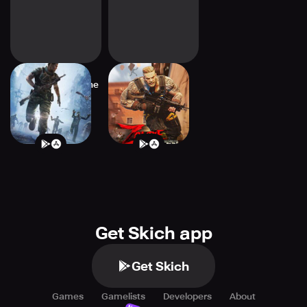
Dead Target: Offline
Zombie Hunter:
Games 3D
Offline Games
Get Skich app
Get Skich
Games
Gamelists
Developers
About