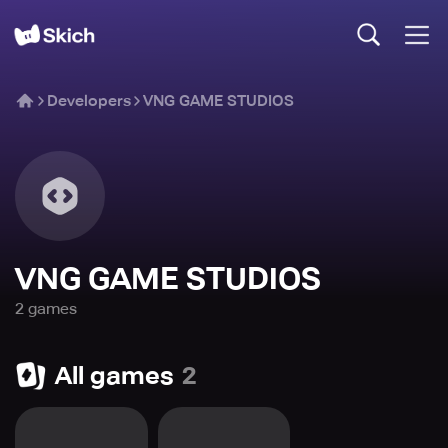
Developers
VNG GAME STUDIOS
VNG GAME STUDIOS
2
game
s
All games
2